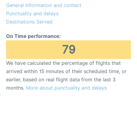
General Information and contact
Punctuality and delays
Destinations Served
On Time performance:
79
We have calculated the percentage of flights that
arrived within 15 minutes of their scheduled time, or
earlier, based on real flight data from the last 3
months.
More about punctuality and delays