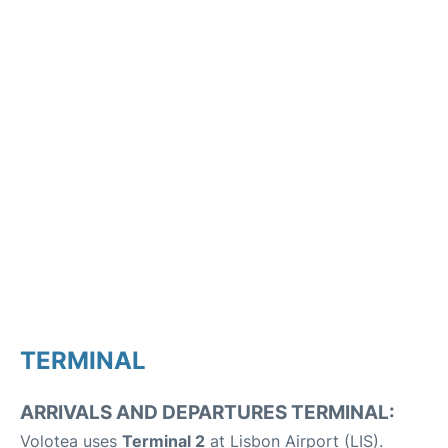
TERMINAL
ARRIVALS AND DEPARTURES TERMINAL:
Volotea uses
Terminal 2
at Lisbon Airport (LIS).