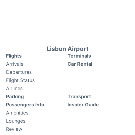
Lisbon Airport
Flights
Terminals
Arrivals
Car Rental
Departures
Flight Status
Airlines
Parking
Transport
Passengers Info
Insider Guide
Amenities
Lounges
Review