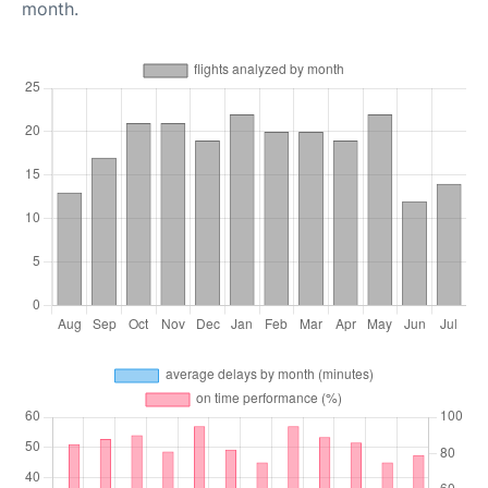
month.