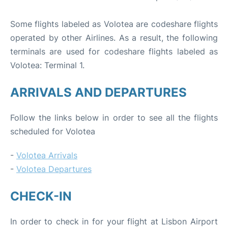
Some flights labeled as Volotea are codeshare flights
operated by other Airlines. As a result, the following
terminals are used for codeshare flights labeled as
Volotea: Terminal 1.
ARRIVALS AND DEPARTURES
Follow the links below in order to see all the flights
scheduled for Volotea
-
Volotea Arrivals
-
Volotea Departures
CHECK-IN
In order to check in for your flight at Lisbon Airport