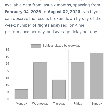
available data from last six months, spanning from
February 04, 2026
to
August 02, 2026
. Next, you
can observe the results broken down by day of the
week: number of flights analyzed, on-time
performance per day, and average delay per day.