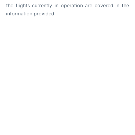
the flights currently in operation are covered in the
information provided.