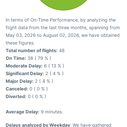
In terms of On-Time Performance, by analyzing the
flight data from the last three months, spanning from
May 03, 2026 to August 02, 2026, we have obtained
these figures.
Total number of flights:
48
On Time:
38 ( 79 % )
Moderate Delay:
6 ( 13 % )
Significant Delay:
2 ( 4 % )
Major Delay:
2 ( 4 % )
Canceled:
0 ( 0 % )
Diverted:
0 ( 0 % )
Average Delay:
9 minutes.
Delays analyzed by Weekday
: We have gathered