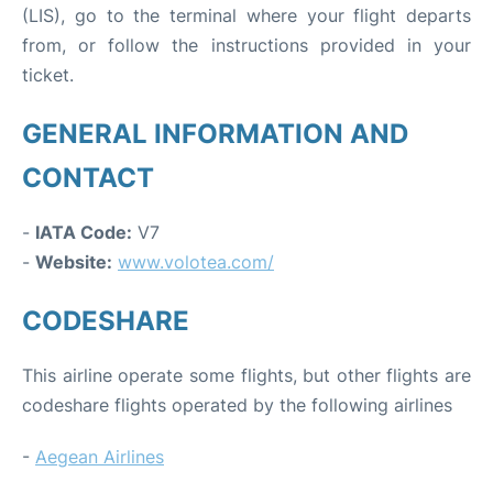
(LIS), go to the terminal where your flight departs
from, or follow the instructions provided in your
ticket.
GENERAL INFORMATION AND
CONTACT
-
IATA Code:
V7
-
Website:
www.volotea.com/
CODESHARE
This airline operate some flights, but other flights are
codeshare flights operated by the following airlines
-
Aegean Airlines