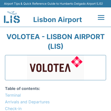
Airport Tips & Quick Reference Guide to Humberto Delgado Airport (LIS)
Lisbon Airport
Flights +
VOLOTEA - LISBON AIRPORT
Terminals
(LIS)
Parking
Transport
Car Rental
Table of contents:
Passengers Info +
Terminal
Arrivals and Departures
Insider Guide
Check-in