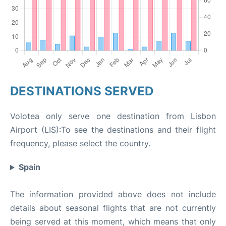
DESTINATIONS SERVED
Volotea only serve one destination from Lisbon
Airport (LIS):To see the destinations and their flight
frequency, please select the country.
Spain
The information provided above does not include
details about seasonal flights that are not currently
being served at this moment, which means that only