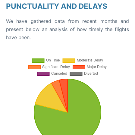
PUNCTUALITY AND DELAYS
We have gathered data from recent months and
present below an analysis of how timely the flights
have been.