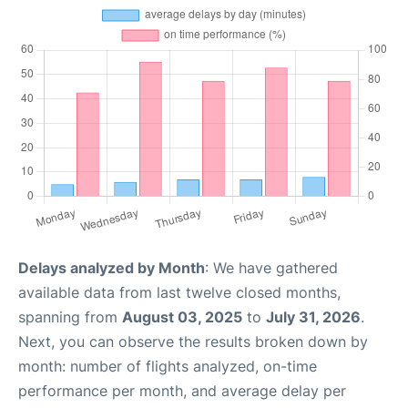
Delays analyzed by Month
: We have gathered
available data from last twelve closed months,
spanning from
August 03, 2025
to
July 31, 2026
.
Next, you can observe the results broken down by
month: number of flights analyzed, on-time
performance per month, and average delay per