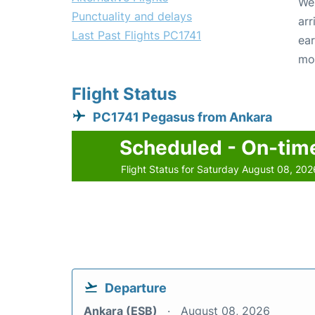
We 
Punctuality and delays
arr
Last Past Flights PC1741
ear
mo
Flight Status
PC1741 Pegasus from Ankara
Scheduled - On-tim
Flight Status for Saturday August 08, 202
Departure
Ankara (ESB)
August 08, 2026