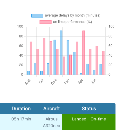
Duration
Aircraft
Status
05h 17min
Airbus
Landed - On-time
A320neo