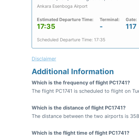
Ankara Esenboga Airport
Estimated Departure Time:
Terminal:
Gate:
17:35
-
117
Scheduled Departure Time: 17:35
Disclaimer
Additional Information
Which is the frequency of flight PC1741?
The flight PC1741 is scheduled to flight on T
Which is the distance of flight PC1741?
The distance between the two airports is 358
Which is the flight time of flight PC1741?