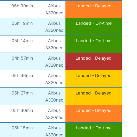
05h 09min
Airbus
Landed - Delayed
A320neo
05h 19min
Airbus
Landed - On-time
A320neo
05h 14min
Airbus
Landed - On-time
A320neo
04h 57min
Airbus
Landed - Delayed
A320neo
05h 46min
Airbus
Landed - Delayed
A320neo
05h 27min
Airbus
Landed - Delayed
A320neo
05h 30min
Airbus
Landed - Delayed
A320neo
05h 15min
Airbus
Landed - On-time
A320neo