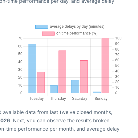
, on-time performance per day, and average delay
 available data from last twelve closed months,
2026
. Next, you can observe the results broken
 on-time performance per month, and average delay