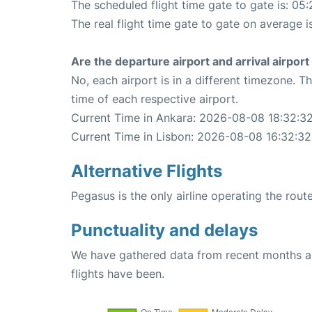
The scheduled flight time gate to gate is: 05:
The real flight time gate to gate on average i
Are the departure airport and arrival airpo
No, each airport is in a different timezone. 
time of each respective airport.
Current Time in Ankara: 2026-08-08 18:32:3
Current Time in Lisbon: 2026-08-08 16:32:32
Alternative Flights
Pegasus is the only airline operating the rou
Punctuality and delays
We have gathered data from recent months an
flights have been.