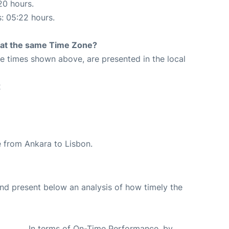
20 hours.
s: 05:22 hours.
rt at the same Time Zone?
The times shown above, are presented in the local
2
te from Ankara to Lisbon.
d present below an analysis of how timely the
In terms of On-Time Performance, by