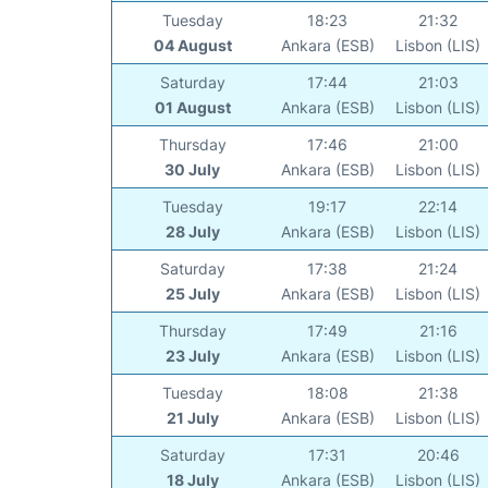
Tuesday
18:23
21:32
04 August
Ankara (ESB)
Lisbon (LIS)
Saturday
17:44
21:03
01 August
Ankara (ESB)
Lisbon (LIS)
Thursday
17:46
21:00
30 July
Ankara (ESB)
Lisbon (LIS)
Tuesday
19:17
22:14
28 July
Ankara (ESB)
Lisbon (LIS)
Saturday
17:38
21:24
25 July
Ankara (ESB)
Lisbon (LIS)
Thursday
17:49
21:16
23 July
Ankara (ESB)
Lisbon (LIS)
Tuesday
18:08
21:38
21 July
Ankara (ESB)
Lisbon (LIS)
Saturday
17:31
20:46
18 July
Ankara (ESB)
Lisbon (LIS)