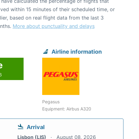
have calculated the percentage of flights that
ived within 15 minutes of their scheduled time, or
lier, based on real flight data from the last 3
nths.
More about punctuality and delays
Airline information
e
6
Pegasus
Equipment: Airbus A320
Arrival
Lisbon (LIS)
August 08, 2026