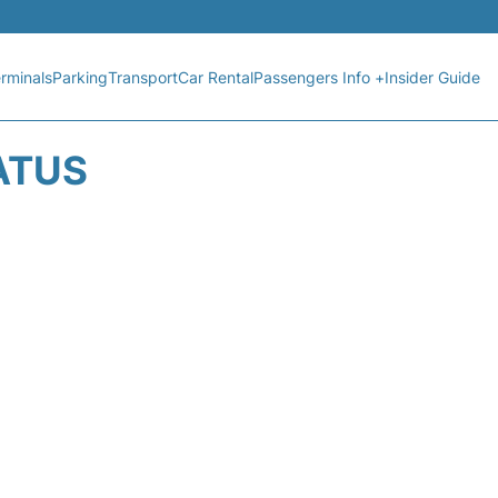
rminals
Parking
Transport
Car Rental
Passengers Info +
Insider Guide
ATUS