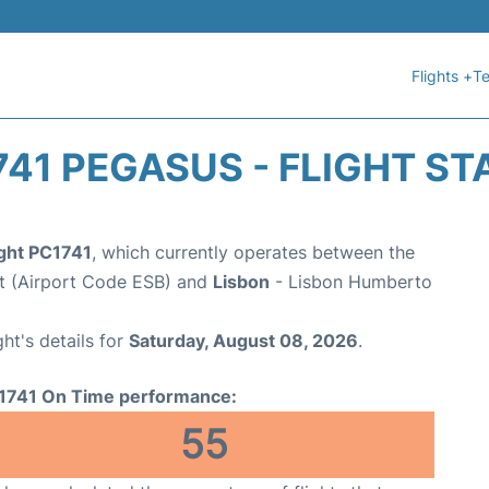
Flights +
Te
741 PEGASUS - FLIGHT ST
ight PC1741
, which currently operates between the
t (Airport Code ESB) and
Lisbon
- Lisbon Humberto
ght's details for
Saturday, August 08, 2026
.
1741 On Time performance:
55