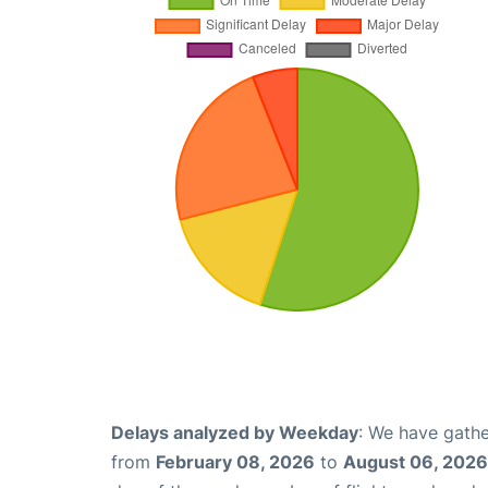
Delays analyzed by Weekday
: We have gathe
from
February 08, 2026
to
August 06, 2026