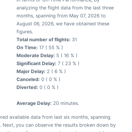
analyzing the flight data from the last three
months, spanning from May 07, 2026 to
August 06, 2026, we have obtained these
figures.
Total number of flights:
31
On Time:
17 ( 55 % )
Moderate Delay:
5 ( 16 % )
Significant Delay:
7 ( 23 % )
Major Delay:
2 ( 6 % )
Canceled:
0 ( 0 % )
Diverted:
0 ( 0 % )
Average Delay:
20 minutes.
red available data from last six months, spanning
. Next, you can observe the results broken down by