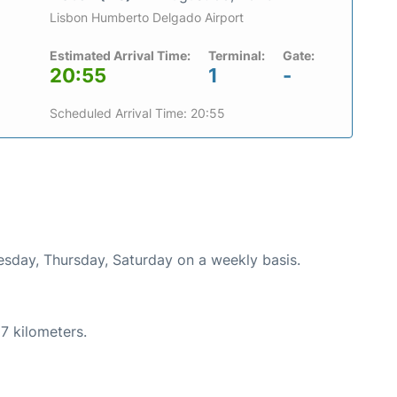
Lisbon Humberto Delgado Airport
Estimated Arrival Time:
Terminal:
Gate:
20:55
1
-
Scheduled Arrival Time: 20:55
uesday, Thursday, Saturday on a weekly basis.
7 kilometers.