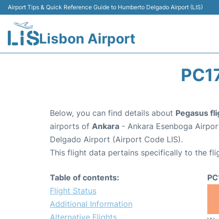
Airport Tips & Quick Reference Guide to Humberto Delgado Airport (LIS)
Lisbon Airport
PC1
Below, you can find details about
Pegasus fl
airports of
Ankara
- Ankara Esenboga Airpor
Delgado Airport (Airport Code LIS).
This flight data pertains specifically to the fli
Table of contents:
PC
Flight Status
Additional Information
Alternative Flights