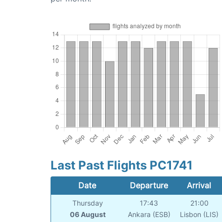
Last Past Flights PC1741
Date
Departure
Arrival
Thursday
17:43
21:00
06 August
Ankara (ESB)
Lisbon (LIS)