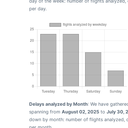
day of the week: number of flights analyzed
per day.
Delays analyzed by Month
: We have gathered
spanning from
August 02, 2025
to
July 30, 
down by month: number of flights analyzed,
per month.