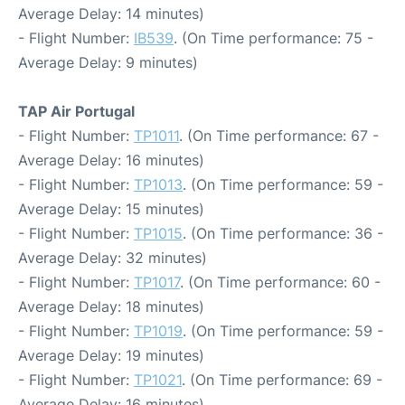
Average Delay: 14 minutes)
- Flight Number:
IB539
. (On Time performance: 75 -
Average Delay: 9 minutes)
TAP Air Portugal
- Flight Number:
TP1011
. (On Time performance: 67 -
Average Delay: 16 minutes)
- Flight Number:
TP1013
. (On Time performance: 59 -
Average Delay: 15 minutes)
- Flight Number:
TP1015
. (On Time performance: 36 -
Average Delay: 32 minutes)
- Flight Number:
TP1017
. (On Time performance: 60 -
Average Delay: 18 minutes)
- Flight Number:
TP1019
. (On Time performance: 59 -
Average Delay: 19 minutes)
- Flight Number:
TP1021
. (On Time performance: 69 -
Average Delay: 16 minutes)