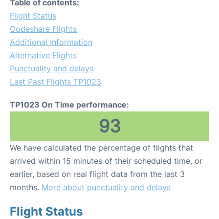
Table of contents:
Flight Status
Codeshare Flights
Additional Information
Alternative Flights
Punctuality and delays
Last Past Flights TP1023
TP1023 On Time performance:
93
We have calculated the percentage of flights that
arrived within 15 minutes of their scheduled time, or
earlier, based on real flight data from the last 3
months.
More about punctuality and delays
Flight Status