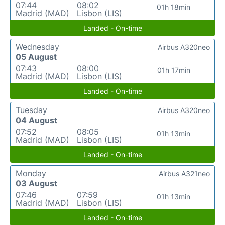
07:44
08:02
01h 18min
Madrid (MAD)
Lisbon (LIS)
Landed - On-time
Wednesday
Airbus A320neo
05 August
07:43
08:00
01h 17min
Madrid (MAD)
Lisbon (LIS)
Landed - On-time
Tuesday
Airbus A320neo
04 August
07:52
08:05
01h 13min
Madrid (MAD)
Lisbon (LIS)
Landed - On-time
Monday
Airbus A321neo
03 August
07:46
07:59
01h 13min
Madrid (MAD)
Lisbon (LIS)
Landed - On-time