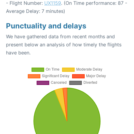
- Flight Number:
UX1159
. (On Time performance: 87 -
Average Delay: 7 minutes)
Punctuality and delays
We have gathered data from recent months and
present below an analysis of how timely the flights
have been.