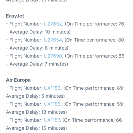
EasyJet
- Flight Number:
U27652
. (On Time performance: 76
- Average Delay: 10 minutes)
- Flight Number:
U27654
. (On Time performance: 80
- Average Delay: 8 minutes)
- Flight Number:
U27690
. (On Time performance: 86
- Average Delay: 7 minutes)
Air Europa
- Flight Number:
UX1153
. (On Time performance: 89 -
Average Delay: 5 minutes)
- Flight Number:
UX1155
. (On Time performance: 59 -
Average Delay: 18 minutes)
- Flight Number:
UX1157
. (On Time performance: 66 -
Average Delay: 15 minutes)