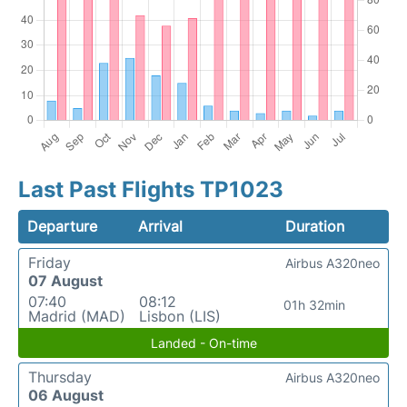
Last Past Flights TP1023
Departure
Arrival
Duration
Friday
Airbus A320neo
07 August
07:40
08:12
01h 32min
Madrid (MAD)
Lisbon (LIS)
Landed - On-time
Thursday
Airbus A320neo
06 August