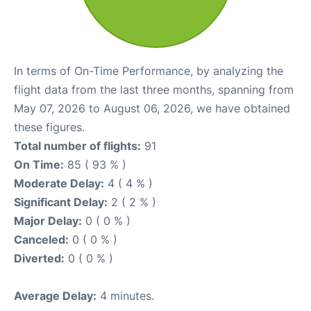
In terms of On-Time Performance, by analyzing the
flight data from the last three months, spanning from
May 07, 2026 to August 06, 2026, we have obtained
these figures.
Total number of flights:
91
On Time:
85 ( 93 % )
Moderate Delay:
4 ( 4 % )
Significant Delay:
2 ( 2 % )
Major Delay:
0 ( 0 % )
Canceled:
0 ( 0 % )
Diverted:
0 ( 0 % )
Average Delay:
4 minutes.