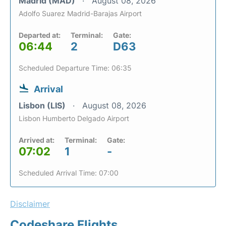
Madrid (MAD)
August 08, 2026
Adolfo Suarez Madrid-Barajas Airport
Departed at:
Terminal:
Gate:
06:44
2
D63
Scheduled Departure Time: 06:35
Arrival
Lisbon (LIS)
August 08, 2026
Lisbon Humberto Delgado Airport
Arrived at:
Terminal:
Gate:
07:02
1
-
Scheduled Arrival Time: 07:00
Disclaimer
Codeshare Flights