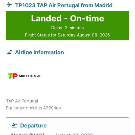
TP1023 TAP Air Portugal from Madrid
Landed - On-time
Delay: 2 minutes
Flight Status for Saturday August 08, 2026
Airline information
TAP Air Portugal
Equipment: Airbus A320neo
Departure