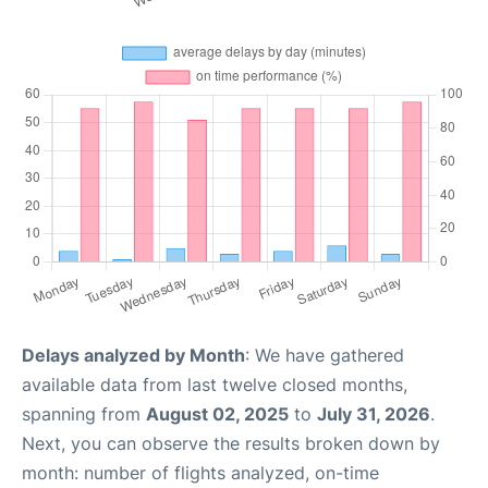
Delays analyzed by Month
: We have gathered
available data from last twelve closed months,
spanning from
August 02, 2025
to
July 31, 2026
.
Next, you can observe the results broken down by
month: number of flights analyzed, on-time