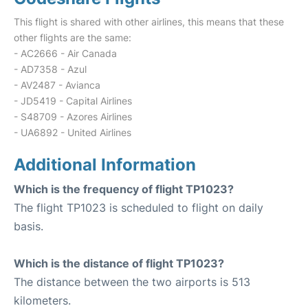
This flight is shared with other airlines, this means that these
other flights are the same:
- AC2666 - Air Canada
- AD7358 - Azul
- AV2487 - Avianca
- JD5419 - Capital Airlines
- S48709 - Azores Airlines
- UA6892 - United Airlines
Additional Information
Which is the frequency of flight TP1023?
The flight TP1023 is scheduled to flight on daily
basis.
Which is the distance of flight TP1023?
The distance between the two airports is 513
kilometers.