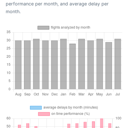
performance per month, and average delay per
month.