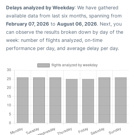
Delays analyzed by Weekday
: We have gathered
available data from last six months, spanning from
February 07, 2026
to
August 06, 2026
. Next, you
can observe the results broken down by day of the
week: number of flights analyzed, on-time
performance per day, and average delay per day.