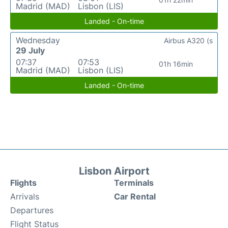
Madrid (MAD)
Lisbon (LIS)
Landed - On-time
Wednesday
Airbus A320 (s
29 July
07:37
07:53
01h 16min
Madrid (MAD)
Lisbon (LIS)
Landed - On-time
Lisbon Airport
Flights
Terminals
Arrivals
Car Rental
Departures
Flight Status