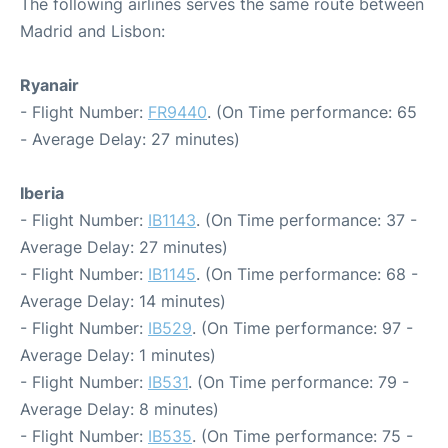
The following airlines serves the same route between
Madrid and Lisbon:
Ryanair
- Flight Number:
FR9440
. (On Time performance: 65
- Average Delay: 27 minutes)
Iberia
- Flight Number:
IB1143
. (On Time performance: 37 -
Average Delay: 27 minutes)
- Flight Number:
IB1145
. (On Time performance: 68 -
Average Delay: 14 minutes)
- Flight Number:
IB529
. (On Time performance: 97 -
Average Delay: 1 minutes)
- Flight Number:
IB531
. (On Time performance: 79 -
Average Delay: 8 minutes)
- Flight Number:
IB535
. (On Time performance: 75 -