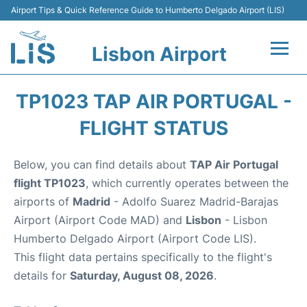
Airport Tips & Quick Reference Guide to Humberto Delgado Airport (LIS)
Lisbon Airport
Flights +
TP1023 TAP AIR PORTUGAL -
Terminals
FLIGHT STATUS
Parking
Below, you can find details about
TAP Air Portugal
flight TP1023
, which currently operates between the
Transport
airports of
Madrid
- Adolfo Suarez Madrid-Barajas
Airport (Airport Code MAD) and
Lisbon
- Lisbon
Car Rental
Humberto Delgado Airport (Airport Code LIS).
This flight data pertains specifically to the flight's
Passengers Info +
details for
Saturday, August 08, 2026
.
Insider Guide