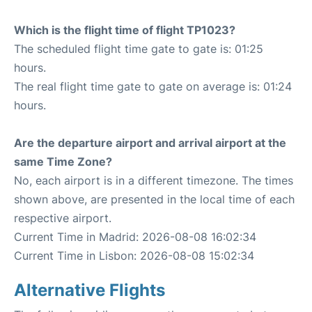
Which is the flight time of flight TP1023?
The scheduled flight time gate to gate is: 01:25
hours.
The real flight time gate to gate on average is: 01:24
hours.
Are the departure airport and arrival airport at the
same Time Zone?
No, each airport is in a different timezone. The times
shown above, are presented in the local time of each
respective airport.
Current Time in Madrid: 2026-08-08 16:02:34
Current Time in Lisbon: 2026-08-08 15:02:34
Alternative Flights