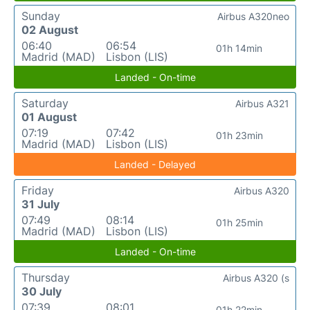
Sunday
Airbus A320neo
02 August
06:40
06:54
01h 14min
Madrid (MAD)
Lisbon (LIS)
Landed - On-time
Saturday
Airbus A321
01 August
07:19
07:42
01h 23min
Madrid (MAD)
Lisbon (LIS)
Landed - Delayed
Friday
Airbus A320
31 July
07:49
08:14
01h 25min
Madrid (MAD)
Lisbon (LIS)
Landed - On-time
Thursday
Airbus A320 (s
30 July
07:39
08:01
01h 22min