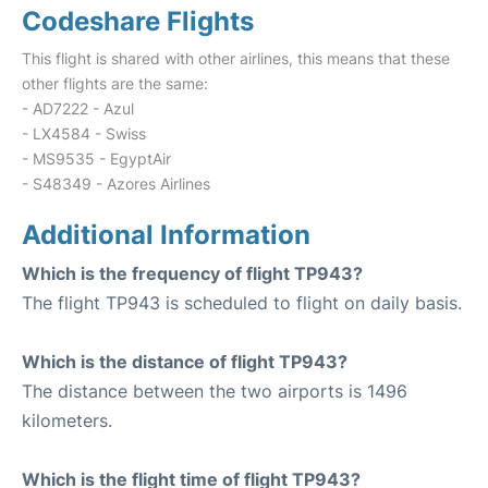
Codeshare Flights
This flight is shared with other airlines, this means that these
other flights are the same:
- AD7222 - Azul
- LX4584 - Swiss
- MS9535 - EgyptAir
- S48349 - Azores Airlines
Additional Information
Which is the frequency of flight TP943?
The flight TP943 is scheduled to flight on daily basis.
Which is the distance of flight TP943?
The distance between the two airports is 1496
kilometers.
Which is the flight time of flight TP943?