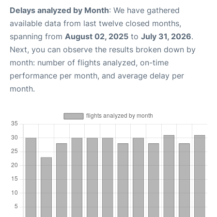
Delays analyzed by Month
: We have gathered
available data from last twelve closed months,
spanning from
August 02, 2025
to
July 31, 2026
.
Next, you can observe the results broken down by
month: number of flights analyzed, on-time
performance per month, and average delay per
month.