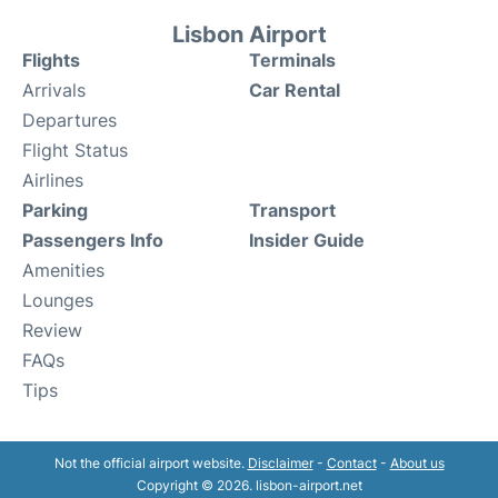
Lisbon Airport
Flights
Terminals
Arrivals
Car Rental
Departures
Flight Status
Airlines
Parking
Transport
Passengers Info
Insider Guide
Amenities
Lounges
Review
FAQs
Tips
Not the official airport website.
Disclaimer
-
Contact
-
About us
Copyright © 2026. lisbon-airport.net