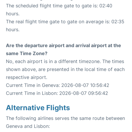
The scheduled flight time gate to gate is: 02:40
hours.
The real flight time gate to gate on average is: 02:35
hours.
Are the departure airport and arrival airport at the
same Time Zone?
No, each airport is in a different timezone. The times
shown above, are presented in the local time of each
respective airport.
Current Time in Geneva: 2026-08-07 10:56:42
Current Time in Lisbon: 2026-08-07 09:56:42
Alternative Flights
The following airlines serves the same route between
Geneva and Lisbon: