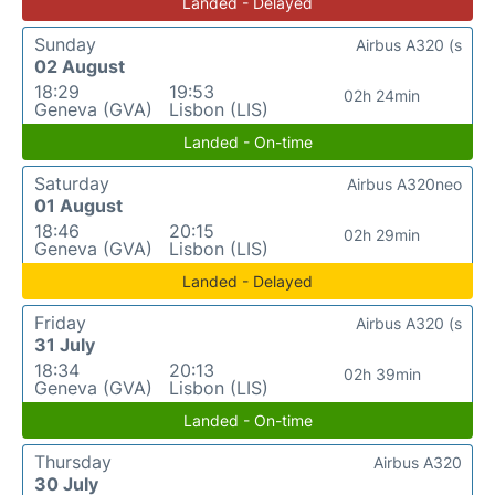
Landed - Delayed
Sunday
Airbus A320 (s
02 August
18:29
19:53
02h 24min
Geneva (GVA)
Lisbon (LIS)
Landed - On-time
Saturday
Airbus A320neo
01 August
18:46
20:15
02h 29min
Geneva (GVA)
Lisbon (LIS)
Landed - Delayed
Friday
Airbus A320 (s
31 July
18:34
20:13
02h 39min
Geneva (GVA)
Lisbon (LIS)
Landed - On-time
Thursday
Airbus A320
30 July