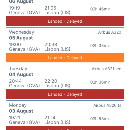
06 August
19:19
21:05
02h 46min
Geneva (GVA)
Lisbon (LIS)
Landed - Delayed
Wednesday
Airbus A320
05 August
19:00
20:38
02h 38min
Geneva (GVA)
Lisbon (LIS)
Landed - Delayed
Tuesday
Airbus A321neo
04 August
20:44
22:20
02h 36min
Geneva (GVA)
Lisbon (LIS)
Landed - Delayed
Monday
Airbus A320 (s
03 August
19:21
21:14
02h 53min
Geneva (GVA)
Lisbon (LIS)