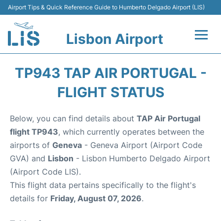
Airport Tips & Quick Reference Guide to Humberto Delgado Airport (LIS)
Lisbon Airport
Flights +
TP943 TAP AIR PORTUGAL -
Terminals
FLIGHT STATUS
Parking
Below, you can find details about
TAP Air Portugal
flight TP943
, which currently operates between the
Transport
airports of
Geneva
- Geneva Airport (Airport Code
GVA) and
Lisbon
- Lisbon Humberto Delgado Airport
Car Rental
(Airport Code LIS).
This flight data pertains specifically to the flight's
Passengers Info +
details for
Friday, August 07, 2026
.
Insider Guide