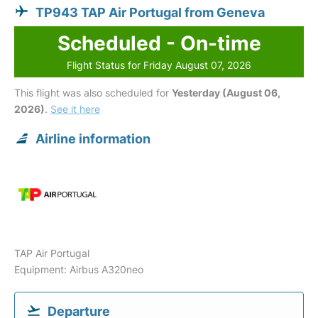
TP943 TAP Air Portugal from Geneva
Scheduled - On-time
Flight Status for Friday August 07, 2026
This flight was also scheduled for
Yesterday (August 06,
2026)
.
See it here
Airline information
TAP Air Portugal
Equipment: Airbus A320neo
Departure