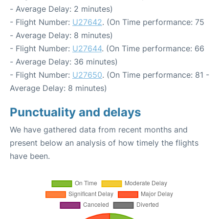
- Average Delay: 2 minutes)
- Flight Number:
U27642
. (On Time performance: 75
- Average Delay: 8 minutes)
- Flight Number:
U27644
. (On Time performance: 66
- Average Delay: 36 minutes)
- Flight Number:
U27650
. (On Time performance: 81 -
Average Delay: 8 minutes)
Punctuality and delays
We have gathered data from recent months and
present below an analysis of how timely the flights
have been.