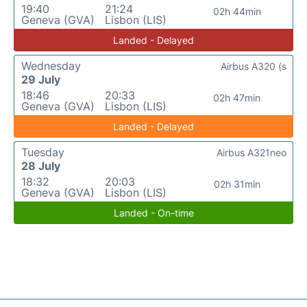
19:40
21:24
02h 44min
Geneva (GVA)
Lisbon (LIS)
Landed - Delayed
Wednesday
Airbus A320 (s
29 July
18:46
20:33
02h 47min
Geneva (GVA)
Lisbon (LIS)
Landed - Delayed
Tuesday
Airbus A321neo
28 July
18:32
20:03
02h 31min
Geneva (GVA)
Lisbon (LIS)
Landed - On-time