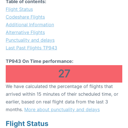
Table of contents:
Flight Status
Codeshare Flights
Additional Information
Alternative Flights
Punctuality and delays
Last Past Flights TP943
TP943 On Time performance:
27
We have calculated the percentage of flights that
arrived within 15 minutes of their scheduled time, or
earlier, based on real flight data from the last 3
months.
More about punctuality and delays
Flight Status