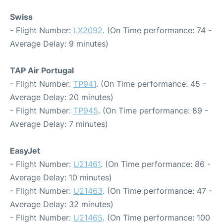
Swiss
- Flight Number:
LX2092
. (On Time performance: 74 -
Average Delay: 9 minutes)
TAP Air Portugal
- Flight Number:
TP941
. (On Time performance: 45 -
Average Delay: 20 minutes)
- Flight Number:
TP945
. (On Time performance: 89 -
Average Delay: 7 minutes)
EasyJet
- Flight Number:
U21461
. (On Time performance: 86 -
Average Delay: 10 minutes)
- Flight Number:
U21463
. (On Time performance: 47 -
Average Delay: 32 minutes)
- Flight Number:
U21465
. (On Time performance: 100