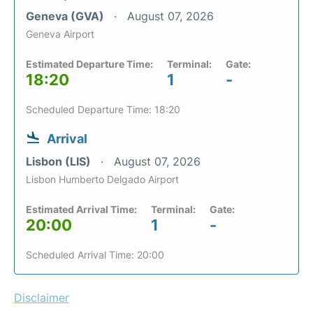
Geneva (GVA)
August 07, 2026
Geneva Airport
Estimated Departure Time:
Terminal:
Gate:
18:20
1
-
Scheduled Departure Time: 18:20
Arrival
Lisbon (LIS)
August 07, 2026
Lisbon Humberto Delgado Airport
Estimated Arrival Time:
Terminal:
Gate:
20:00
1
-
Scheduled Arrival Time: 20:00
Disclaimer