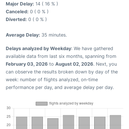
Major Delay:
14 ( 16 % )
Canceled:
0 ( 0 % )
Diverted:
0 ( 0 % )
Average Delay:
35 minutes.
Delays analyzed by Weekday
: We have gathered
available data from last six months, spanning from
February 03, 2026
to
August 02, 2026
. Next, you
can observe the results broken down by day of the
week: number of flights analyzed, on-time
performance per day, and average delay per day.