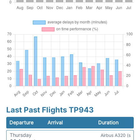
Last Past Flights TP943
Departure
Arrival
Duration
Thursday
Airbus A320 (s