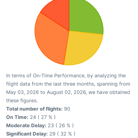
In terms of On-Time Performance, by analyzing the
flight data from the last three months, spanning from
May 03, 2026 to August 02, 2026, we have obtained
these figures.
Total number of flights:
90
On Time:
24 ( 27 % )
Moderate Delay:
23 ( 26 % )
Significant Delay:
29 ( 32 % )