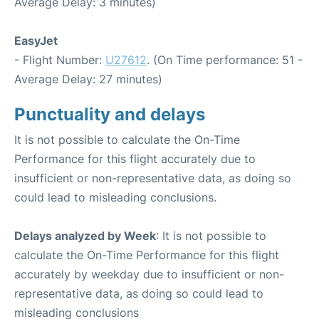
Average Delay: 3 minutes)
EasyJet
- Flight Number:
U27612
. (On Time performance: 51 -
Average Delay: 27 minutes)
Punctuality and delays
It is not possible to calculate the On-Time
Performance for this flight accurately due to
insufficient or non-representative data, as doing so
could lead to misleading conclusions.
Delays analyzed by Week
: It is not possible to
calculate the On-Time Performance for this flight
accurately by weekday due to insufficient or non-
representative data, as doing so could lead to
misleading conclusions