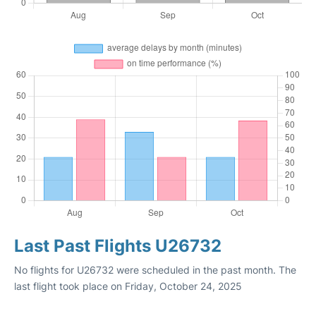
Last Past Flights U26732
No flights for U26732 were scheduled in the past month. The
last flight took place on Friday, October 24, 2025