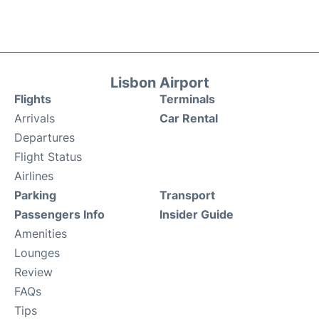
Lisbon Airport
Flights
Terminals
Arrivals
Car Rental
Departures
Flight Status
Airlines
Parking
Transport
Passengers Info
Insider Guide
Amenities
Lounges
Review
FAQs
Tips