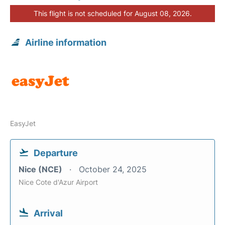
This flight is not scheduled for August 08, 2026.
Airline information
EasyJet
Departure
Nice (NCE)
October 24, 2025
Nice Cote d'Azur Airport
Arrival