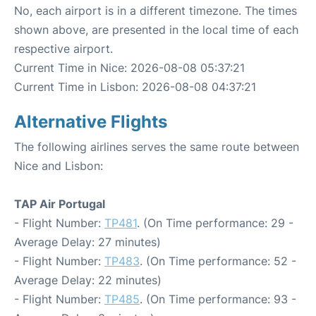
No, each airport is in a different timezone. The times
shown above, are presented in the local time of each
respective airport.
Current Time in Nice: 2026-08-08 05:37:21
Current Time in Lisbon: 2026-08-08 04:37:21
Alternative Flights
The following airlines serves the same route between
Nice and Lisbon:
TAP Air Portugal
- Flight Number:
TP481
. (On Time performance: 29 -
Average Delay: 27 minutes)
- Flight Number:
TP483
. (On Time performance: 52 -
Average Delay: 22 minutes)
- Flight Number:
TP485
. (On Time performance: 93 -