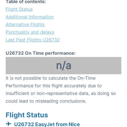
Table of contents:
Flight Status
Additional Information
Alternative Flights
Punctuality and delays
Last Past Flights U26732
U26732 On Time performance:
n/a
It is not possible to calculate the On-Time
Performance for this flight accurately due to
insufficient or non-representative data, as doing so
could lead to misleading conclusions.
Flight Status
U26732 EasyJet from Nice