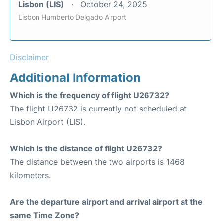
Lisbon (LIS)
October 24, 2025
Lisbon Humberto Delgado Airport
Disclaimer
Additional Information
Which is the frequency of flight U26732?
The flight U26732 is currently not scheduled at
Lisbon Airport (LIS).
Which is the distance of flight U26732?
The distance between the two airports is 1468
kilometers.
Are the departure airport and arrival airport at the
same Time Zone?