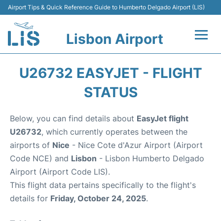
Airport Tips & Quick Reference Guide to Humberto Delgado Airport (LIS)
Lisbon Airport
Flights +
U26732 EASYJET - FLIGHT
Terminals
STATUS
Parking
Below, you can find details about
EasyJet flight
U26732
, which currently operates between the
Transport
airports of
Nice
- Nice Cote d'Azur Airport (Airport
Code NCE) and
Lisbon
- Lisbon Humberto Delgado
Car Rental
Airport (Airport Code LIS).
This flight data pertains specifically to the flight's
Passengers Info +
details for
Friday, October 24, 2025
.
Insider Guide