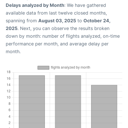
Delays analyzed by Month
: We have gathered
available data from last twelve closed months,
spanning from
August 03, 2025
to
October 24,
2025
. Next, you can observe the results broken
down by month: number of flights analyzed, on-time
performance per month, and average delay per
month.