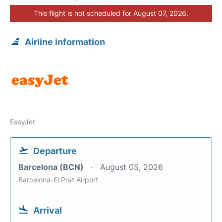
This flight is not scheduled for August 07, 2026.
Airline information
EasyJet
Departure
Barcelona (BCN)
August 05, 2026
Barcelona-El Prat Airport
Arrival