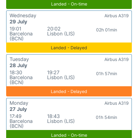
Landed - On-time
Wednesday
Airbus A319
29 July
19:01
20:02
02h 01min
Barcelona
Lisbon (LIS)
(BCN)
Landed - Delayed
Tuesday
Airbus A319
28 July
18:30
19:27
01h 57min
Barcelona
Lisbon (LIS)
(BCN)
Landed - Delayed
Monday
Airbus A319
27 July
17:49
18:43
01h 54min
Barcelona
Lisbon (LIS)
(BCN)
Landed - On-time