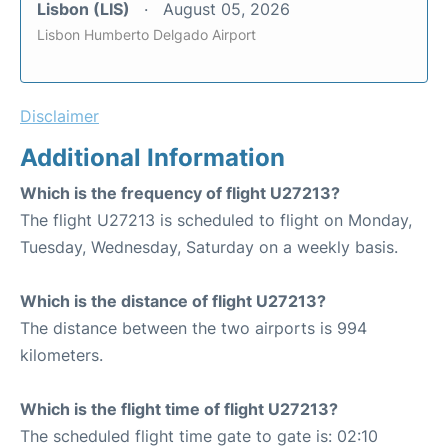
Lisbon (LIS)
August 05, 2026
Lisbon Humberto Delgado Airport
Disclaimer
Additional Information
Which is the frequency of flight U27213?
The flight U27213 is scheduled to flight on Monday,
Tuesday, Wednesday, Saturday on a weekly basis.
Which is the distance of flight U27213?
The distance between the two airports is 994
kilometers.
Which is the flight time of flight U27213?
The scheduled flight time gate to gate is: 02:10