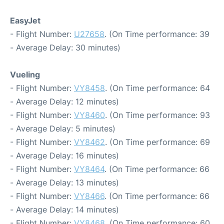
EasyJet
- Flight Number:
U27658
. (On Time performance: 39
- Average Delay: 30 minutes)
Vueling
- Flight Number:
VY8458
. (On Time performance: 64
- Average Delay: 12 minutes)
- Flight Number:
VY8460
. (On Time performance: 93
- Average Delay: 5 minutes)
- Flight Number:
VY8462
. (On Time performance: 69
- Average Delay: 16 minutes)
- Flight Number:
VY8464
. (On Time performance: 66
- Average Delay: 13 minutes)
- Flight Number:
VY8466
. (On Time performance: 66
- Average Delay: 14 minutes)
- Flight Number:
VY8468
. (On Time performance: 60