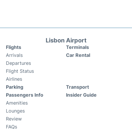
Lisbon Airport
Flights
Terminals
Arrivals
Car Rental
Departures
Flight Status
Airlines
Parking
Transport
Passengers Info
Insider Guide
Amenities
Lounges
Review
FAQs