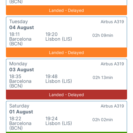
(BCN)
Landed - Delayed
Tuesday
Airbus A319
04 August
18:11
19:20
02h 09min
Barcelona
Lisbon (LIS)
(BCN)
Landed - Delayed
Monday
Airbus A319
03 August
18:35
19:48
02h 13min
Barcelona
Lisbon (LIS)
(BCN)
Landed - Delayed
Saturday
Airbus A319
01 August
18:22
19:24
02h 02min
Barcelona
Lisbon (LIS)
(BCN)