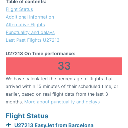
Table of contents:
Flight Status
Additional Information
Alternative Flights
Punctuality and delays
Last Past Flights U27213
U27213 On Time performance:
33
We have calculated the percentage of flights that
arrived within 15 minutes of their scheduled time, or
earlier, based on real flight data from the last 3
months.
More about punctuality and delays
Flight Status
U27213 EasyJet from Barcelona