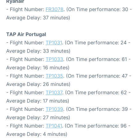
Ryanair
- Flight Number:
FR3078
. (On Time performance: 30 -
Average Delay: 37 minutes)
TAP Air Portugal
- Flight Number:
TP1031
. (On Time performance: 24 -
Average Delay: 33 minutes)
- Flight Number:
TP1033
. (On Time performance: 61 -
Average Delay: 16 minutes)
- Flight Number:
TP1035
. (On Time performance: 47 -
Average Delay: 26 minutes)
- Flight Number:
TP1037
. (On Time performance: 62 -
Average Delay: 17 minutes)
- Flight Number:
TP1039
. (On Time performance: 39 -
Average Delay: 27 minutes)
- Flight Number:
TP1041
. (On Time performance: 96 -
Average Delay: 4 minutes)