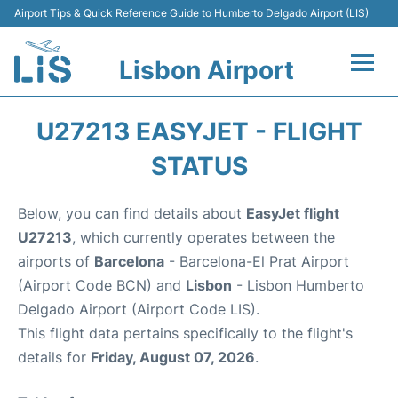
Airport Tips & Quick Reference Guide to Humberto Delgado Airport (LIS)
Lisbon Airport
Flights +
U27213 EASYJET - FLIGHT
Terminals
STATUS
Parking
Below, you can find details about
EasyJet flight
U27213
, which currently operates between the
Transport
airports of
Barcelona
- Barcelona-El Prat Airport
(Airport Code BCN) and
Lisbon
- Lisbon Humberto
Car Rental
Delgado Airport (Airport Code LIS).
This flight data pertains specifically to the flight's
Passengers Info +
details for
Friday, August 07, 2026
.
Insider Guide