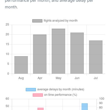
performance per month, and average delay per
month.