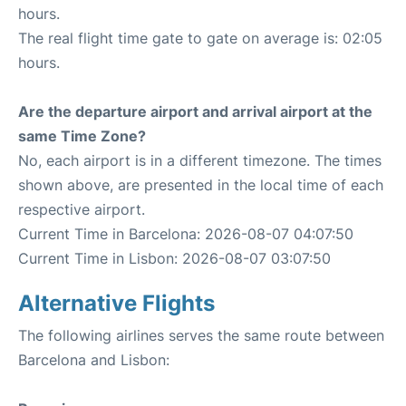
hours.
The real flight time gate to gate on average is: 02:05
hours.
Are the departure airport and arrival airport at the
same Time Zone?
No, each airport is in a different timezone. The times
shown above, are presented in the local time of each
respective airport.
Current Time in Barcelona: 2026-08-07 04:07:50
Current Time in Lisbon: 2026-08-07 03:07:50
Alternative Flights
The following airlines serves the same route between
Barcelona and Lisbon: