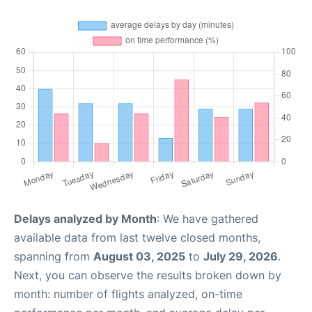
Delays analyzed by Month
: We have gathered
available data from last twelve closed months,
spanning from
August 03, 2025
to
July 29, 2026
.
Next, you can observe the results broken down by
month: number of flights analyzed, on-time