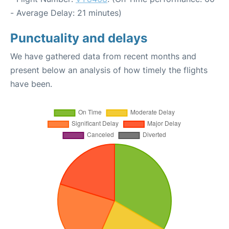
- Average Delay: 21 minutes)
Punctuality and delays
We have gathered data from recent months and
present below an analysis of how timely the flights
have been.