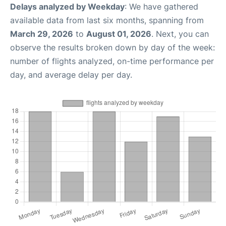
Delays analyzed by Weekday
: We have gathered
available data from last six months, spanning from
March 29, 2026
to
August 01, 2026
. Next, you can
observe the results broken down by day of the week:
number of flights analyzed, on-time performance per
day, and average delay per day.