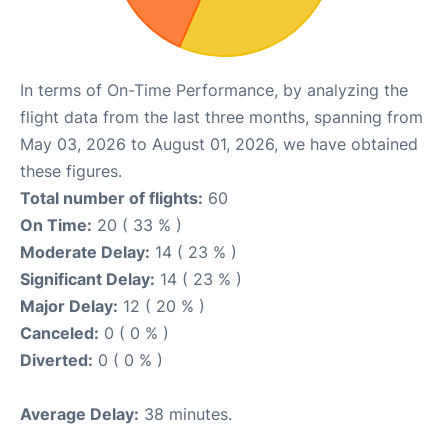
In terms of On-Time Performance, by analyzing the
flight data from the last three months, spanning from
May 03, 2026 to August 01, 2026, we have obtained
these figures.
Total number of flights:
60
On Time:
20 ( 33 % )
Moderate Delay:
14 ( 23 % )
Significant Delay:
14 ( 23 % )
Major Delay:
12 ( 20 % )
Canceled:
0 ( 0 % )
Diverted:
0 ( 0 % )
Average Delay:
38 minutes.