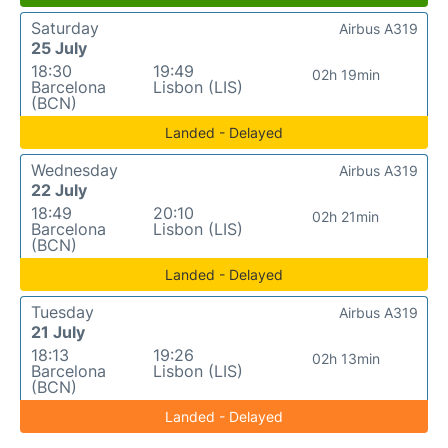
Saturday
Airbus A319
25 July
18:30
19:49
02h 19min
Barcelona
Lisbon (LIS)
(BCN)
Landed - Delayed
Wednesday
Airbus A319
22 July
18:49
20:10
02h 21min
Barcelona
Lisbon (LIS)
(BCN)
Landed - Delayed
Tuesday
Airbus A319
21 July
18:13
19:26
02h 13min
Barcelona
Lisbon (LIS)
(BCN)
Landed - Delayed