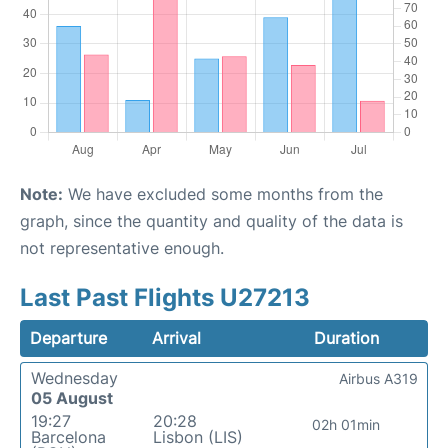
Note:
We have excluded some months from the
graph, since the quantity and quality of the data is
not representative enough.
Last Past Flights U27213
Departure
Arrival
Duration
Wednesday
Airbus A319
05 August
19:27
20:28
02h 01min
Barcelona
Lisbon (LIS)