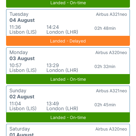
Landed - On-time
Tuesday
Airbus A321neo
04 August
11:36
14:24
02h 48min
Lisbon (LIS)
London (LHR)
Landed - Delayed
Monday
Airbus A320neo
03 August
10:57
13:29
02h 32min
Lisbon (LIS)
London (LHR)
Landed - On-time
Sunday
Airbus A321neo
02 August
11:04
13:49
02h 45min
Lisbon (LIS)
London (LHR)
Landed - On-time
Saturday
Airbus A320neo
01 August