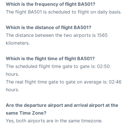
Which is the frequency of flight BA501?
The flight BA501 is scheduled to flight on daily basis.
Which is the distance of flight BA501?
The distance between the two airports is 1565
kilometers.
Which is the flight time of flight BA501?
The scheduled flight time gate to gate is: 02:50
hours.
The real flight time gate to gate on average is: 02:46
hours.
Are the departure airport and arrival airport at the
same Time Zone?
Yes, both airports are in the same timezone.