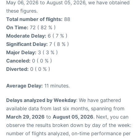
May 06, 2026 to August 05, 2026, we have obtained
these figures.
Total number of flights:
88
On Time:
72 ( 82 % )
Moderate Delay:
6 ( 7 % )
Significant Delay:
7 ( 8 % )
Major Delay:
3 ( 3 % )
Canceled:
0 ( 0 % )
Diverted:
0 ( 0 % )
Average Delay:
11 minutes.
Delays analyzed by Weekday
: We have gathered
available data from last six months, spanning from
March 29, 2026
to
August 05, 2026
. Next, you can
observe the results broken down by day of the week:
number of flights analyzed, on-time performance per