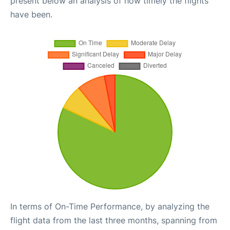
present below an analysis of how timely the flights
have been.
In terms of On-Time Performance, by analyzing the
flight data from the last three months, spanning from