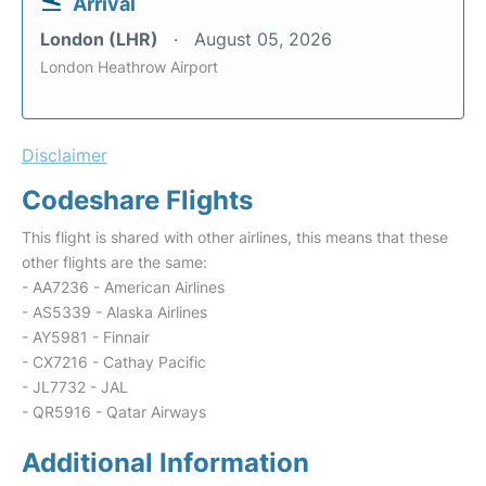
Arrival
London (LHR)
August 05, 2026
London Heathrow Airport
Disclaimer
Codeshare Flights
This flight is shared with other airlines, this means that these
other flights are the same:
- AA7236 - American Airlines
- AS5339 - Alaska Airlines
- AY5981 - Finnair
- CX7216 - Cathay Pacific
- JL7732 - JAL
- QR5916 - Qatar Airways
Additional Information