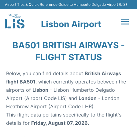
Airport Tips & Quick Reference Guide to Humberto Delgado Airport (LIS)
Lisbon Airport
Flights +
BA501 BRITISH AIRWAYS -
Terminals
FLIGHT STATUS
Parking
Below, you can find details about
British Airways
flight BA501
, which currently operates between the
Transport
airports of
Lisbon
- Lisbon Humberto Delgado
Airport (Airport Code LIS) and
London
- London
Car Rental
Heathrow Airport (Airport Code LHR).
This flight data pertains specifically to the flight's
Passengers Info +
details for
Friday, August 07, 2026
.
Insider Guide