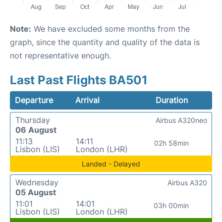
Note:
We have excluded some months from the
graph, since the quantity and quality of the data is
not representative enough.
Last Past Flights BA501
Departure
Arrival
Duration
Thursday
Airbus A320neo
06 August
11:13
14:11
02h 58min
Lisbon (LIS)
London (LHR)
Landed - Delayed
Wednesday
Airbus A320
05 August
11:01
14:01
03h 00min
Lisbon (LIS)
London (LHR)