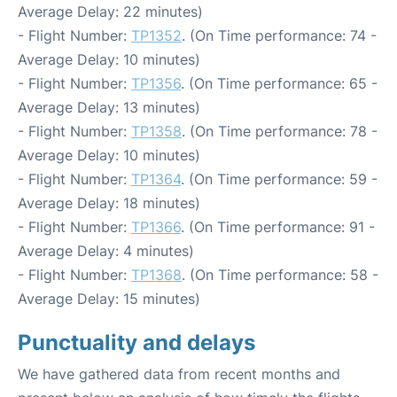
Average Delay: 22 minutes)
- Flight Number:
TP1352
. (On Time performance: 74 -
Average Delay: 10 minutes)
- Flight Number:
TP1356
. (On Time performance: 65 -
Average Delay: 13 minutes)
- Flight Number:
TP1358
. (On Time performance: 78 -
Average Delay: 10 minutes)
- Flight Number:
TP1364
. (On Time performance: 59 -
Average Delay: 18 minutes)
- Flight Number:
TP1366
. (On Time performance: 91 -
Average Delay: 4 minutes)
- Flight Number:
TP1368
. (On Time performance: 58 -
Average Delay: 15 minutes)
Punctuality and delays
We have gathered data from recent months and