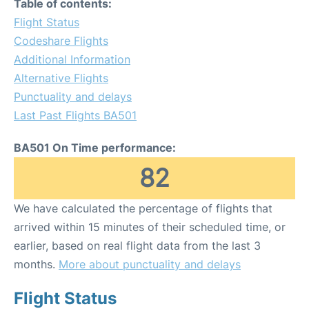
Table of contents:
Flight Status
Codeshare Flights
Additional Information
Alternative Flights
Punctuality and delays
Last Past Flights BA501
BA501 On Time performance:
82
We have calculated the percentage of flights that
arrived within 15 minutes of their scheduled time, or
earlier, based on real flight data from the last 3
months.
More about punctuality and delays
Flight Status