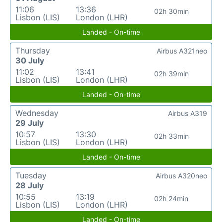
11:06
13:36
02h 30min
Lisbon (LIS)
London (LHR)
Landed - On-time
Thursday
Airbus A321neo
30 July
11:02
13:41
02h 39min
Lisbon (LIS)
London (LHR)
Landed - On-time
Wednesday
Airbus A319
29 July
10:57
13:30
02h 33min
Lisbon (LIS)
London (LHR)
Landed - On-time
Tuesday
Airbus A320neo
28 July
10:55
13:19
02h 24min
Lisbon (LIS)
London (LHR)
Landed - On-time