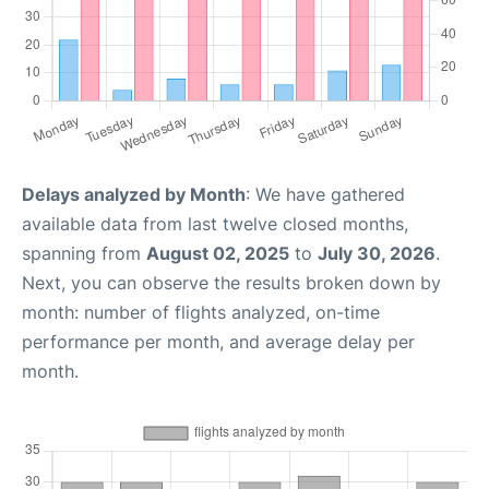
Delays analyzed by Month
: We have gathered
available data from last twelve closed months,
spanning from
August 02, 2025
to
July 30, 2026
.
Next, you can observe the results broken down by
month: number of flights analyzed, on-time
performance per month, and average delay per
month.