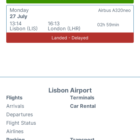
Monday
Airbus A320neo
27 July
13:14
16:13
02h 59min
Lisbon (LIS)
London (LHR)
Landed - Delayed
Lisbon Airport
Flights
Terminals
Arrivals
Car Rental
Departures
Flight Status
Airlines
Parking
Transport