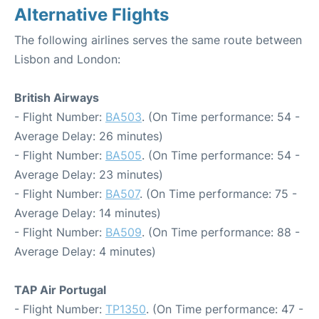
Alternative Flights
The following airlines serves the same route between
Lisbon and London:
British Airways
- Flight Number:
BA503
. (On Time performance: 54 -
Average Delay: 26 minutes)
- Flight Number:
BA505
. (On Time performance: 54 -
Average Delay: 23 minutes)
- Flight Number:
BA507
. (On Time performance: 75 -
Average Delay: 14 minutes)
- Flight Number:
BA509
. (On Time performance: 88 -
Average Delay: 4 minutes)
TAP Air Portugal
- Flight Number:
TP1350
. (On Time performance: 47 -