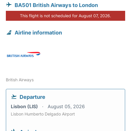
BA501 British Airways to London
This flight is not scheduled for August 07, 2026.
Airline information
British Airways
Departure
Lisbon (LIS)
August 05, 2026
Lisbon Humberto Delgado Airport