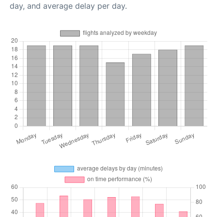
day, and average delay per day.