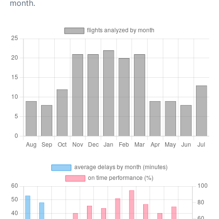
month.