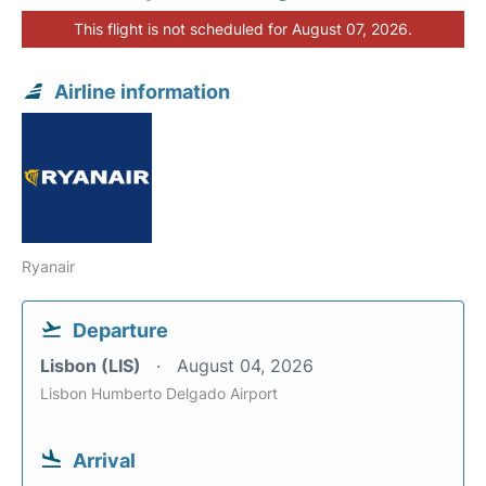
This flight is not scheduled for August 07, 2026.
Airline information
Ryanair
Departure
Lisbon (LIS)
August 04, 2026
Lisbon Humberto Delgado Airport
Arrival