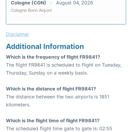
Cologne (CGN)
August 04, 2026
Cologne Bonn Airport
Disclaimer
Additional Information
Which is the frequency of flight FR9841?
The flight FR9841 is scheduled to flight on Tuesday,
Thursday, Sunday on a weekly basis.
Which is the distance of flight FR9841?
The distance between the two airports is 1851
kilometers.
Which is the flight time of flight FR9841?
The scheduled flight time gate to gate is: 02:55