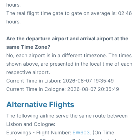
hours.
The real flight time gate to gate on average is: 02:46
hours.
Are the departure airport and arrival airport at the
same Time Zone?
No, each airport is in a different timezone. The times
shown above, are presented in the local time of each
respective airport.
Current Time in Lisbon: 2026-08-07 19:35:49
Current Time in Cologne: 2026-08-07 20:35:49
Alternative Flights
The following airline serve the same route between
Lisbon and Cologne:
Eurowings - Flight Number:
EW603
. (On Time