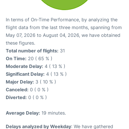
In terms of On-Time Performance, by analyzing the
flight data from the last three months, spanning from
May 07, 2026 to August 04, 2026, we have obtained
these figures.
Total number of flights:
31
On Time:
20 ( 65 % )
Moderate Delay:
4 ( 13 % )
Significant Delay:
4 ( 13 % )
Major Delay:
3 ( 10 % )
Canceled:
0 ( 0 % )
Diverted:
0 ( 0 % )
Average Delay:
19 minutes.
Delays analyzed by Weekday
: We have gathered