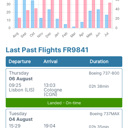
Last Past Flights FR9841
Departure
Arrival
Duration
Thursday
Boeing 737-800
06 August
09:25
13:03
02h 38min
Lisbon (LIS)
Cologne
(CGN)
Landed - On-time
Tuesday
Boeing 737MAX
04 August
15:29
19:04
02h 35min