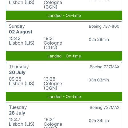
Lisbon (LIS)
Cologne
(CGN)
Landed - On-time
Sunday
Boeing 737-800
02 August
15:43
19:21
02h 38min
Lisbon (LIS)
Cologne
(CGN)
Landed - On-time
Thursday
Boeing 737MAX
30 July
09:25
13:28
03h 03min
Lisbon (LIS)
Cologne
(CGN)
Landed - On-time
Tuesday
Boeing 737MAX
28 July
15:47
19:21
02h 34min
Lisbon (LIS)
Cologne