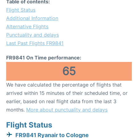
Table of contents:
Flight Status
Additional Information
Alternative Flights
Punctuality and delays
Last Past Flights FR9841
FR9841 On Time performance:
65
We have calculated the percentage of flights that
arrived within 15 minutes of their scheduled time, or
earlier, based on real flight data from the last 3
months.
More about punctuality and delays
Flight Status
FR9841 Ryanair to Cologne