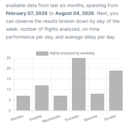
available data from last six months, spanning from
February 07, 2026
to
August 04, 2026
. Next, you
can observe the results broken down by day of the
week: number of flights analyzed, on-time
performance per day, and average delay per day.