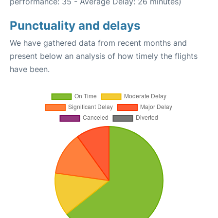
performance: 35 - Average Delay: 26 minutes)
Punctuality and delays
We have gathered data from recent months and
present below an analysis of how timely the flights
have been.