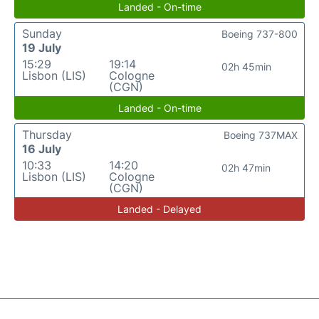
Landed - On-time
Sunday
Boeing 737-800
19 July
15:29
19:14
02h 45min
Lisbon (LIS)
Cologne
(CGN)
Landed - On-time
Thursday
Boeing 737MAX
16 July
10:33
14:20
02h 47min
Lisbon (LIS)
Cologne
(CGN)
Landed - Delayed