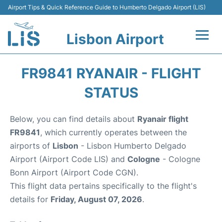
Airport Tips & Quick Reference Guide to Humberto Delgado Airport (LIS)
Lisbon Airport
Flights +
FR9841 RYANAIR - FLIGHT
Terminals
STATUS
Parking
Below, you can find details about
Ryanair flight
FR9841
, which currently operates between the
Transport
airports of
Lisbon
- Lisbon Humberto Delgado
Airport (Airport Code LIS) and
Cologne
- Cologne
Car Rental
Bonn Airport (Airport Code CGN).
This flight data pertains specifically to the flight's
Passengers Info +
details for
Friday, August 07, 2026
.
Insider Guide