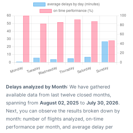
Delays analyzed by Month
: We have gathered
available data from last twelve closed months,
spanning from
August 02, 2025
to
July 30, 2026
.
Next, you can observe the results broken down by
month: number of flights analyzed, on-time
performance per month, and average delay per