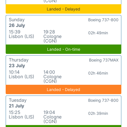
(CGN)
Landed - Delayed
Sunday
Boeing 737-800
26 July
15:39
19:28
02h 49min
Lisbon (LIS)
Cologne
(CGN)
Landed - On-time
Thursday
Boeing 737MAX
23 July
10:14
14:00
02h 46min
Lisbon (LIS)
Cologne
(CGN)
Landed - Delayed
Tuesday
Boeing 737-800
21 July
15:25
19:04
02h 39min
Lisbon (LIS)
Cologne
(CGN)