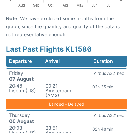
Note:
We have excluded some months from the
graph, since the quantity and quality of the data is
not representative enough.
Last Past Flights KL1586
Departure
Arrival
Duration
Friday
Airbus A321neo
07 August
20:46
00:21
02h 35min
Lisbon (LIS)
Amsterdam
(AMS)
Landed - Delayed
Thursday
Airbus A321neo
06 August
20:03
23:51
02h 48min
Lisbon (LIS)
Amsterdam