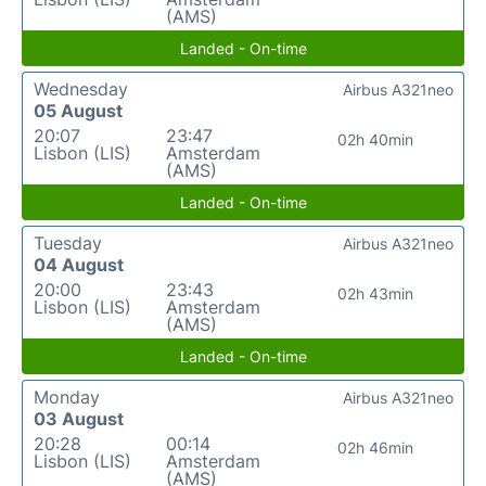
(AMS)
Landed - On-time
Wednesday
Airbus A321neo
05 August
20:07
23:47
02h 40min
Lisbon (LIS)
Amsterdam
(AMS)
Landed - On-time
Tuesday
Airbus A321neo
04 August
20:00
23:43
02h 43min
Lisbon (LIS)
Amsterdam
(AMS)
Landed - On-time
Monday
Airbus A321neo
03 August
20:28
00:14
02h 46min
Lisbon (LIS)
Amsterdam
(AMS)