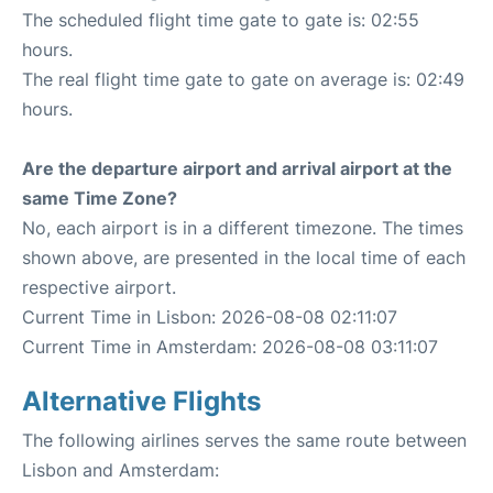
The scheduled flight time gate to gate is: 02:55
hours.
The real flight time gate to gate on average is: 02:49
hours.
Are the departure airport and arrival airport at the
same Time Zone?
No, each airport is in a different timezone. The times
shown above, are presented in the local time of each
respective airport.
Current Time in Lisbon: 2026-08-08 02:11:07
Current Time in Amsterdam: 2026-08-08 03:11:07
Alternative Flights
The following airlines serves the same route between
Lisbon and Amsterdam: