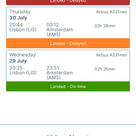
Landed - Delayed
Thursday
Airbus A321neo
30 July
20:44
00:12
02h 28min
Lisbon (LIS)
Amsterdam
(AMS)
Landed - Delayed
Wednesday
Airbus A321neo
29 July
20:25
23:51
02h 26min
Lisbon (LIS)
Amsterdam
(AMS)
Landed - On-time