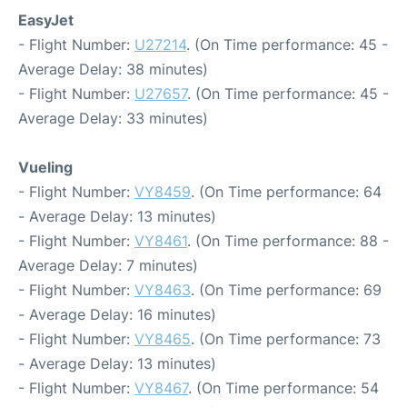
EasyJet
- Flight Number:
U27214
. (On Time performance: 45 -
Average Delay: 38 minutes)
- Flight Number:
U27657
. (On Time performance: 45 -
Average Delay: 33 minutes)
Vueling
- Flight Number:
VY8459
. (On Time performance: 64
- Average Delay: 13 minutes)
- Flight Number:
VY8461
. (On Time performance: 88 -
Average Delay: 7 minutes)
- Flight Number:
VY8463
. (On Time performance: 69
- Average Delay: 16 minutes)
- Flight Number:
VY8465
. (On Time performance: 73
- Average Delay: 13 minutes)
- Flight Number:
VY8467
. (On Time performance: 54