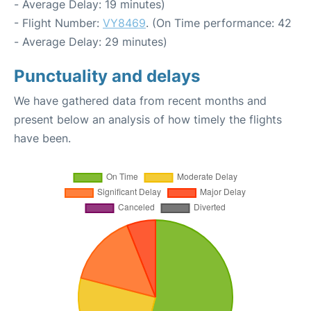
- Average Delay: 19 minutes)
- Flight Number:
VY8469
. (On Time performance: 42
- Average Delay: 29 minutes)
Punctuality and delays
We have gathered data from recent months and
present below an analysis of how timely the flights
have been.