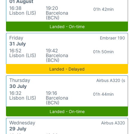
01 August
16:38
19:20
01h 42min
Lisbon (LIS)
Barcelona
(BCN)
Landed - On-time
Friday
Embraer 190
31 July
16:52
19:42
01h 50min
Lisbon (LIS)
Barcelona
(BCN)
Landed - Delayed
Thursday
Airbus A320 (s
30 July
16:32
19:16
01h 44min
Lisbon (LIS)
Barcelona
(BCN)
Landed - On-time
Wednesday
Airbus A320
29 July