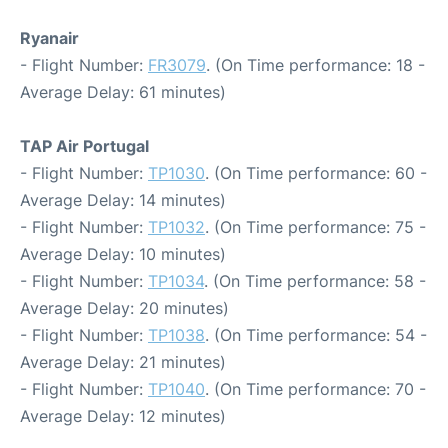
Ryanair
- Flight Number:
FR3079
. (On Time performance: 18 -
Average Delay: 61 minutes)
TAP Air Portugal
- Flight Number:
TP1030
. (On Time performance: 60 -
Average Delay: 14 minutes)
- Flight Number:
TP1032
. (On Time performance: 75 -
Average Delay: 10 minutes)
- Flight Number:
TP1034
. (On Time performance: 58 -
Average Delay: 20 minutes)
- Flight Number:
TP1038
. (On Time performance: 54 -
Average Delay: 21 minutes)
- Flight Number:
TP1040
. (On Time performance: 70 -
Average Delay: 12 minutes)