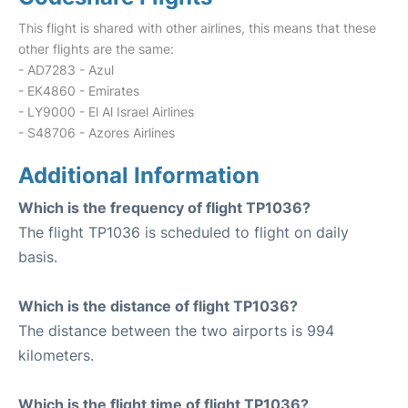
This flight is shared with other airlines, this means that these
other flights are the same:
- AD7283 - Azul
- EK4860 - Emirates
- LY9000 - El Al Israel Airlines
- S48706 - Azores Airlines
Additional Information
Which is the frequency of flight TP1036?
The flight TP1036 is scheduled to flight on daily
basis.
Which is the distance of flight TP1036?
The distance between the two airports is 994
kilometers.
Which is the flight time of flight TP1036?