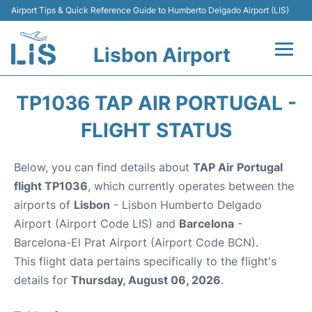
Airport Tips & Quick Reference Guide to Humberto Delgado Airport (LIS)
Lisbon Airport
Flights +
TP1036 TAP AIR PORTUGAL -
Terminals
FLIGHT STATUS
Parking
Below, you can find details about
TAP Air Portugal
flight TP1036
, which currently operates between the
Transport
airports of
Lisbon
- Lisbon Humberto Delgado
Airport (Airport Code LIS) and
Barcelona
-
Car Rental
Barcelona-El Prat Airport (Airport Code BCN).
This flight data pertains specifically to the flight's
Passengers Info +
details for
Thursday, August 06, 2026
.
Insider Guide