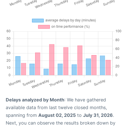
Delays analyzed by Month
: We have gathered
available data from last twelve closed months,
spanning from
August 02, 2025
to
July 31, 2026
.
Next, you can observe the results broken down by