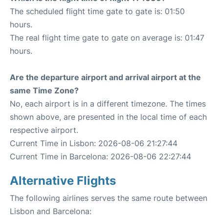
The scheduled flight time gate to gate is: 01:50
hours.
The real flight time gate to gate on average is: 01:47
hours.
Are the departure airport and arrival airport at the
same Time Zone?
No, each airport is in a different timezone. The times
shown above, are presented in the local time of each
respective airport.
Current Time in Lisbon: 2026-08-06 21:27:44
Current Time in Barcelona: 2026-08-06 22:27:44
Alternative Flights
The following airlines serves the same route between
Lisbon and Barcelona: