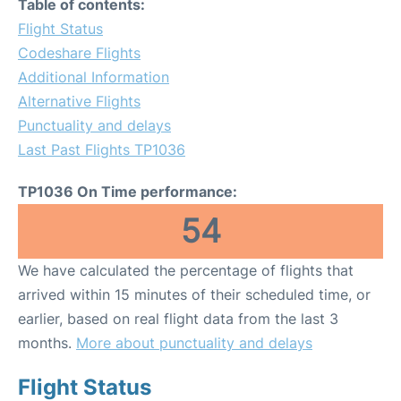
Table of contents:
Flight Status
Codeshare Flights
Additional Information
Alternative Flights
Punctuality and delays
Last Past Flights TP1036
TP1036 On Time performance:
54
We have calculated the percentage of flights that
arrived within 15 minutes of their scheduled time, or
earlier, based on real flight data from the last 3
months.
More about punctuality and delays
Flight Status