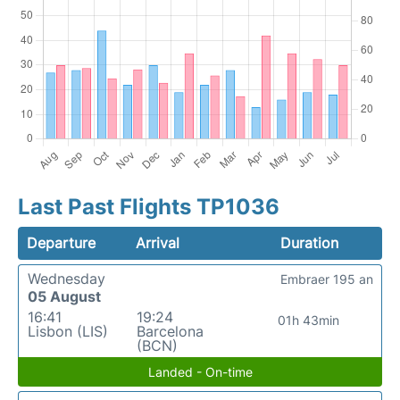
Last Past Flights TP1036
Departure
Arrival
Duration
Wednesday
Embraer 195 an
05 August
16:41
19:24
01h 43min
Lisbon (LIS)
Barcelona
(BCN)
Landed - On-time