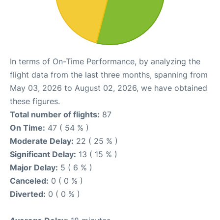
In terms of On-Time Performance, by analyzing the
flight data from the last three months, spanning from
May 03, 2026 to August 02, 2026, we have obtained
these figures.
Total number of flights:
87
On Time:
47 ( 54 % )
Moderate Delay:
22 ( 25 % )
Significant Delay:
13 ( 15 % )
Major Delay:
5 ( 6 % )
Canceled:
0 ( 0 % )
Diverted:
0 ( 0 % )