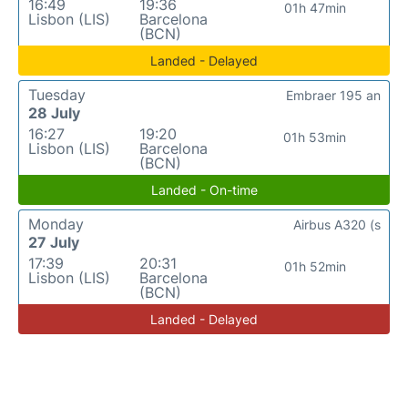
16:49
19:36
01h 47min
Lisbon (LIS)
Barcelona
(BCN)
Landed - Delayed
Tuesday
Embraer 195 an
28 July
16:27
19:20
01h 53min
Lisbon (LIS)
Barcelona
(BCN)
Landed - On-time
Monday
Airbus A320 (s
27 July
17:39
20:31
01h 52min
Lisbon (LIS)
Barcelona
(BCN)
Landed - Delayed