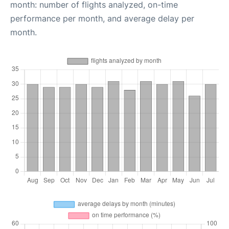
month: number of flights analyzed, on-time
performance per month, and average delay per
month.