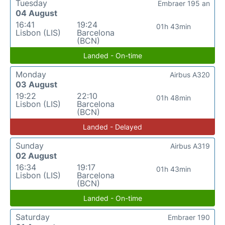
Tuesday
Embraer 195 an
04 August
16:41
19:24
01h 43min
Lisbon (LIS)
Barcelona
(BCN)
Landed - On-time
Monday
Airbus A320
03 August
19:22
22:10
01h 48min
Lisbon (LIS)
Barcelona
(BCN)
Landed - Delayed
Sunday
Airbus A319
02 August
16:34
19:17
01h 43min
Lisbon (LIS)
Barcelona
(BCN)
Landed - On-time
Saturday
Embraer 190