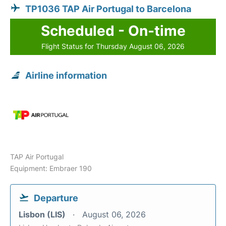
TP1036 TAP Air Portugal to Barcelona
Scheduled - On-time
Flight Status for Thursday August 06, 2026
Airline information
TAP Air Portugal
Equipment: Embraer 190
Departure
Lisbon (LIS)
August 06, 2026