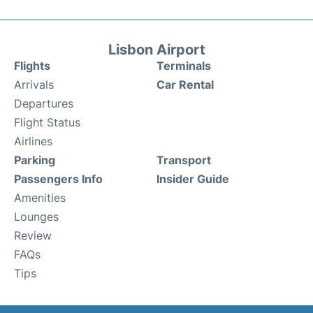
Lisbon Airport
Flights
Terminals
Arrivals
Car Rental
Departures
Flight Status
Airlines
Parking
Transport
Passengers Info
Insider Guide
Amenities
Lounges
Review
FAQs
Tips