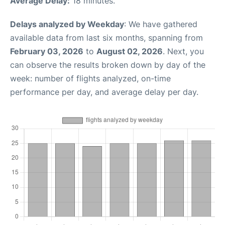
Average Delay:
18 minutes.
Delays analyzed by Weekday
: We have gathered
available data from last six months, spanning from
February 03, 2026
to
August 02, 2026
. Next, you
can observe the results broken down by day of the
week: number of flights analyzed, on-time
performance per day, and average delay per day.