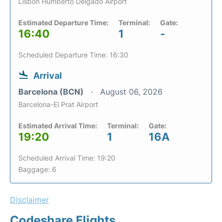
Lisbon Humberto Delgado Airport
Estimated Departure Time:
Terminal:
Gate:
16:40
1
-
Scheduled Departure Time: 16:30
Arrival
Barcelona (BCN)
August 06, 2026
Barcelona-El Prat Airport
Estimated Arrival Time:
Terminal:
Gate:
19:20
1
16A
Scheduled Arrival Time: 19:20
Baggage: 6
Disclaimer
Codeshare Flights