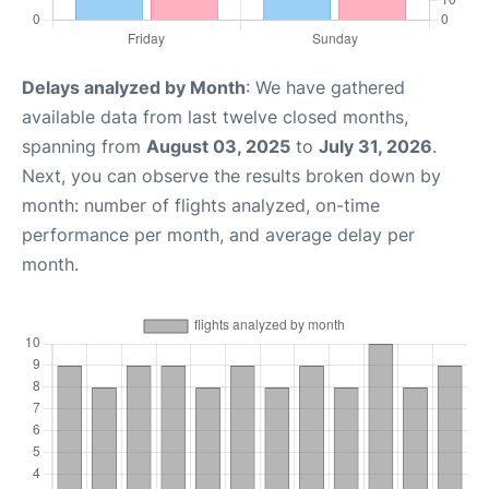
Delays analyzed by Month
: We have gathered
available data from last twelve closed months,
spanning from
August 03, 2025
to
July 31, 2026
.
Next, you can observe the results broken down by
month: number of flights analyzed, on-time
performance per month, and average delay per
month.