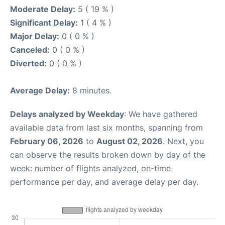
Moderate Delay:
5 ( 19 % )
Significant Delay:
1 ( 4 % )
Major Delay:
0 ( 0 % )
Canceled:
0 ( 0 % )
Diverted:
0 ( 0 % )
Average Delay:
8 minutes.
Delays analyzed by Weekday
: We have gathered
available data from last six months, spanning from
February 06, 2026
to
August 02, 2026
. Next, you
can observe the results broken down by day of the
week: number of flights analyzed, on-time
performance per day, and average delay per day.