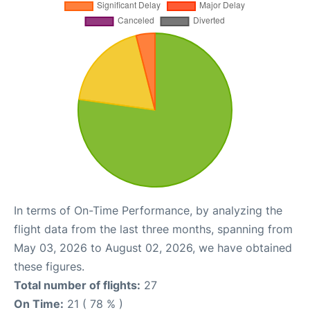
In terms of On-Time Performance, by analyzing the
flight data from the last three months, spanning from
May 03, 2026 to August 02, 2026, we have obtained
these figures.
Total number of flights:
27
On Time:
21 ( 78 % )