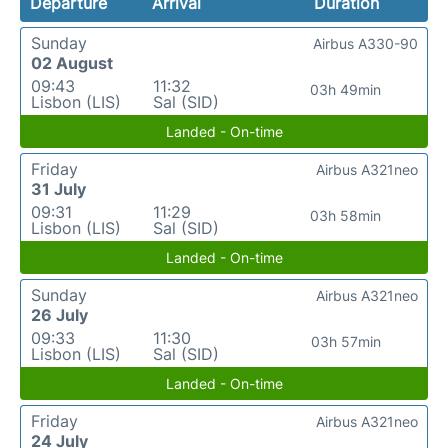
Departure
Arrival
Duration
Sunday
Airbus A330-90
02 August
09:43
11:32
03h 49min
Lisbon (LIS)
Sal (SID)
Landed - On-time
Friday
Airbus A321neo
31 July
09:31
11:29
03h 58min
Lisbon (LIS)
Sal (SID)
Landed - On-time
Sunday
Airbus A321neo
26 July
09:33
11:30
03h 57min
Lisbon (LIS)
Sal (SID)
Landed - On-time
Friday
Airbus A321neo
24 July