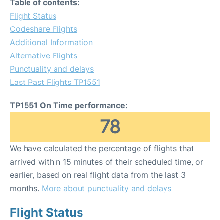
Table of contents:
Flight Status
Codeshare Flights
Additional Information
Alternative Flights
Punctuality and delays
Last Past Flights TP1551
TP1551 On Time performance:
78
We have calculated the percentage of flights that
arrived within 15 minutes of their scheduled time, or
earlier, based on real flight data from the last 3
months.
More about punctuality and delays
Flight Status