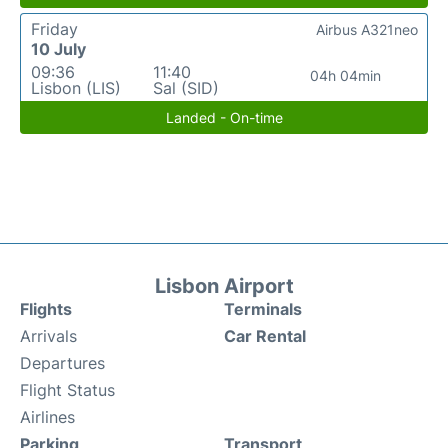
Friday
Airbus A321neo
10 July
09:36
11:40
04h 04min
Lisbon (LIS)
Sal (SID)
Landed - On-time
Lisbon Airport
Flights
Terminals
Arrivals
Car Rental
Departures
Flight Status
Airlines
Parking
Transport