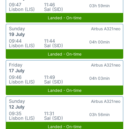
09:47
11:46
03h 59min
Lisbon (LIS)
Sal (SID)
Landed - On-time
Sunday
Airbus A321neo
19 July
09:44
11:44
04h 00min
Lisbon (LIS)
Sal (SID)
Landed - On-time
Friday
Airbus A321neo
17 July
09:46
11:49
04h 03min
Lisbon (LIS)
Sal (SID)
Landed - On-time
Sunday
Airbus A321neo
12 July
09:35
11:31
03h 56min
Lisbon (LIS)
Sal (SID)
Landed - On-time