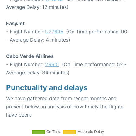
Average Delay: 12 minutes)
EasyJet
- Flight Number:
U27695
. (On Time performance: 90
- Average Delay: 4 minutes)
Cabo Verde Airlines
- Flight Number:
VR601
. (On Time performance: 52 -
Average Delay: 34 minutes)
Punctuality and delays
We have gathered data from recent months and
present below an analysis of how timely the flights
have been.