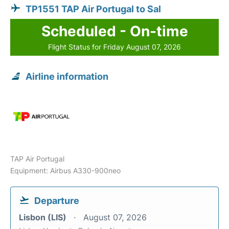
TP1551 TAP Air Portugal to Sal
Scheduled - On-time
Flight Status for Friday August 07, 2026
Airline information
TAP Air Portugal
Equipment: Airbus A330-900neo
Departure
Lisbon (LIS)
August 07, 2026