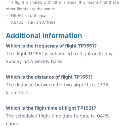
This flight is shared with other airlines, this means that these
other flights are the same:
- LH6961 - Lufthansa
- TK8132 - Turkish Airlines
Additional Information
Which is the frequency of flight TP1551?
The flight TP1551 is scheduled to flight on Friday,
Sunday on a weekly basis.
Which is the distance of flight TP1551?
The distance between the two airports is 2795
kilometers.
Which is the flight time of flight TP1551?
The scheduled flight time gate to gate is: 04:15
hours.