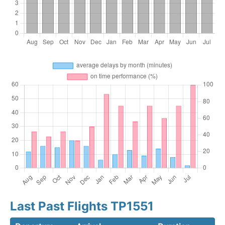
Last Past Flights TP1551