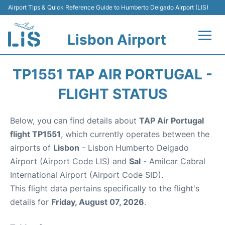
Airport Tips & Quick Reference Guide to Humberto Delgado Airport (LIS)
Lisbon Airport
Flights +
TP1551 TAP AIR PORTUGAL -
Terminals
FLIGHT STATUS
Parking
Below, you can find details about
TAP Air Portugal
flight TP1551
, which currently operates between the
Transport
airports of
Lisbon
- Lisbon Humberto Delgado
Airport (Airport Code LIS) and
Sal
- Amilcar Cabral
Car Rental
International Airport (Airport Code SID).
This flight data pertains specifically to the flight's
Passengers Info +
details for
Friday, August 07, 2026
.
Insider Guide