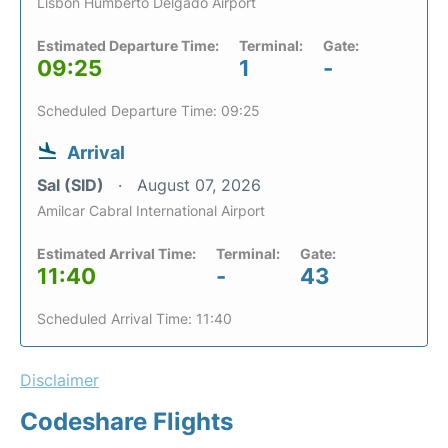
Lisbon Humberto Delgado Airport
Estimated Departure Time:
Terminal:
Gate:
09:25
1
-
Scheduled Departure Time: 09:25
Arrival
Sal (SID)
August 07, 2026
Amilcar Cabral International Airport
Estimated Arrival Time:
Terminal:
Gate:
11:40
-
43
Scheduled Arrival Time: 11:40
Disclaimer
Codeshare Flights