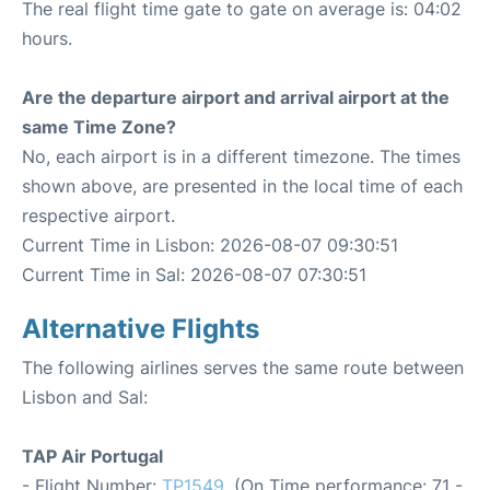
The real flight time gate to gate on average is: 04:02
hours.
Are the departure airport and arrival airport at the
same Time Zone?
No, each airport is in a different timezone. The times
shown above, are presented in the local time of each
respective airport.
Current Time in Lisbon: 2026-08-07 09:30:51
Current Time in Sal: 2026-08-07 07:30:51
Alternative Flights
The following airlines serves the same route between
Lisbon and Sal:
TAP Air Portugal
- Flight Number:
TP1549
. (On Time performance: 71 -