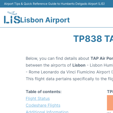
Airport Tips & Quick Reference Guide to Humberto Delgado Airport (LIS)
Lisbon Airport
TP838 T
Below, you can find details about
TAP Air Por
between the airports of
Lisbon
- Lisbon Humb
- Rome Leonardo da Vinci Fiumicino Airport 
This flight data pertains specifically to the fli
Table of contents:
TP
Flight Status
Codeshare Flights
Additional Information