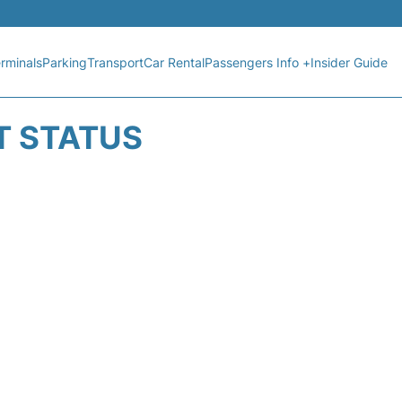
rminals
Parking
Transport
Car Rental
Passengers Info +
Insider Guide
T STATUS