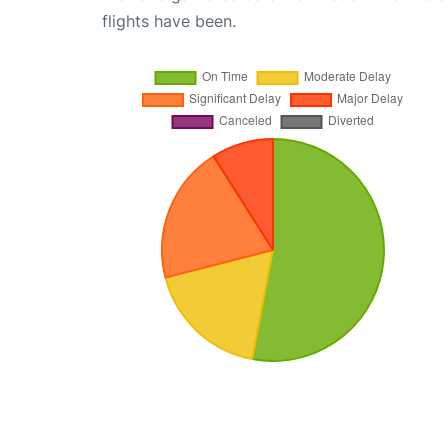
flights have been.