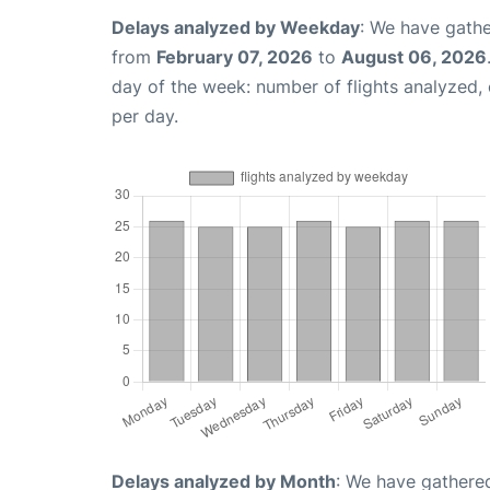
Delays analyzed by Weekday
: We have gathe
from
February 07, 2026
to
August 06, 2026
day of the week: number of flights analyzed
per day.
Delays analyzed by Month
: We have gathered