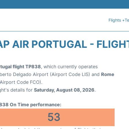
Flights +
Te
AP AIR PORTUGAL - FLIGH
tugal flight TP838
, which currently operates
erto Delgado Airport (Airport Code LIS) and
Rome
(Airport Code FCO).
ght's details for
Saturday, August 08, 2026
.
838 On Time performance:
53