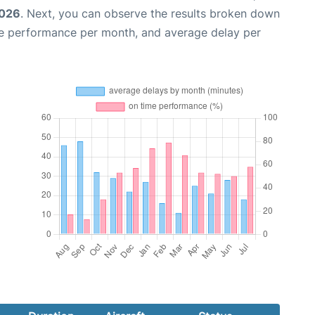
2026
. Next, you can observe the results broken down
me performance per month, and average delay per