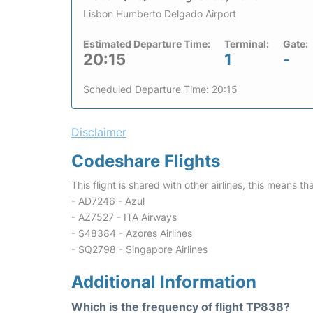
Lisbon Humberto Delgado Airport
Estimated Departure Time:
Terminal:
Gate:
20:15
1
-
Scheduled Departure Time: 20:15
Disclaimer
Codeshare Flights
This flight is shared with other airlines, this means th
- AD7246 - Azul
- AZ7527 - ITA Airways
- S48384 - Azores Airlines
- SQ2798 - Singapore Airlines
Additional Information
Which is the frequency of flight TP838?