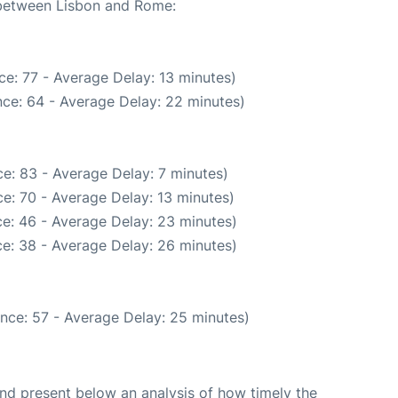
e between Lisbon and Rome:
e: 77 - Average Delay: 13 minutes)
ce: 64 - Average Delay: 22 minutes)
e: 83 - Average Delay: 7 minutes)
e: 70 - Average Delay: 13 minutes)
e: 46 - Average Delay: 23 minutes)
e: 38 - Average Delay: 26 minutes)
nce: 57 - Average Delay: 25 minutes)
d present below an analysis of how timely the