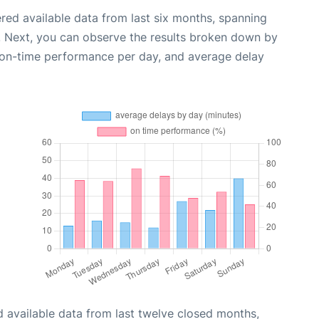
red available data from last six months, spanning
. Next, you can observe the results broken down by
, on-time performance per day, and average delay
 available data from last twelve closed months,