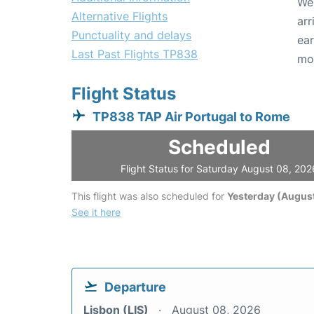
We 
Alternative Flights
arr
Punctuality and delays
ear
Last Past Flights TP838
mo
Flight Status
TP838 TAP Air Portugal to Rome
Scheduled
Flight Status for Saturday August 08, 202
This flight was also scheduled for
Yesterday (August
See it here
Departure
Lisbon (LIS)
August 08, 2026