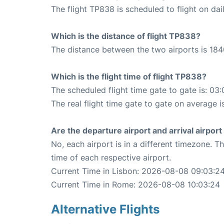
The flight TP838 is scheduled to flight on dail
Which is the distance of flight TP838?
The distance between the two airports is 184
Which is the flight time of flight TP838?
The scheduled flight time gate to gate is: 03:
The real flight time gate to gate on average i
Are the departure airport and arrival airpo
No, each airport is in a different timezone. 
time of each respective airport.
Current Time in Lisbon: 2026-08-08 09:03:2
Current Time in Rome: 2026-08-08 10:03:24
Alternative Flights