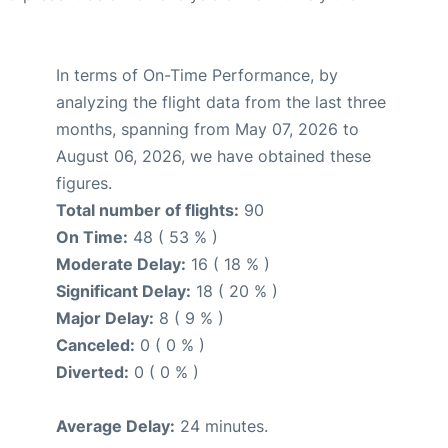
In terms of On-Time Performance, by
analyzing the flight data from the last three
months, spanning from May 07, 2026 to
August 06, 2026, we have obtained these
figures.
Total number of flights:
90
On Time:
48 ( 53 % )
Moderate Delay:
16 ( 18 % )
Significant Delay:
18 ( 20 % )
Major Delay:
8 ( 9 % )
Canceled:
0 ( 0 % )
Diverted:
0 ( 0 % )
Average Delay:
24 minutes.