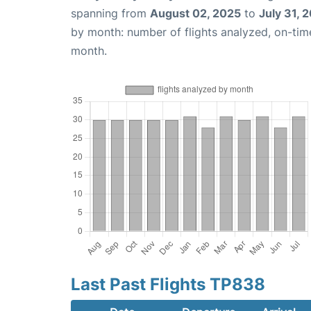
spanning from
August 02, 2025
to
July 31, 
by month: number of flights analyzed, on-ti
month.
Last Past Flights TP838