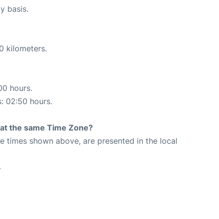
y basis.
0 kilometers.
00 hours.
s: 02:50 hours.
rt at the same Time Zone?
The times shown above, are presented in the local
4