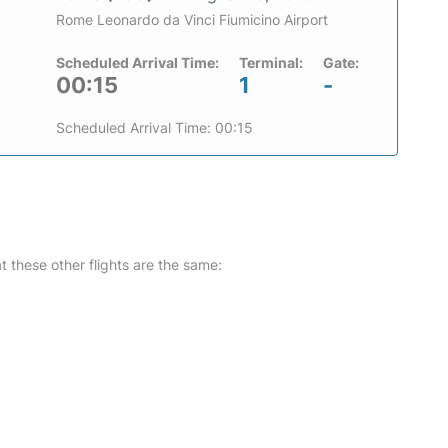
Rome Leonardo da Vinci Fiumicino Airport
Scheduled Arrival Time:
Terminal:
Gate:
00:15
1
-
Scheduled Arrival Time: 00:15
at these other flights are the same: