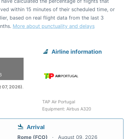
have calculated the percentage of flights that
ived within 15 minutes of their scheduled time, or
lier, based on real flight data from the last 3
nths.
More about punctuality and delays
Airline information
6
 07, 2026)
.
TAP Air Portugal
Equipment: Airbus A320
Arrival
Rome (FCO)
August 09, 2026