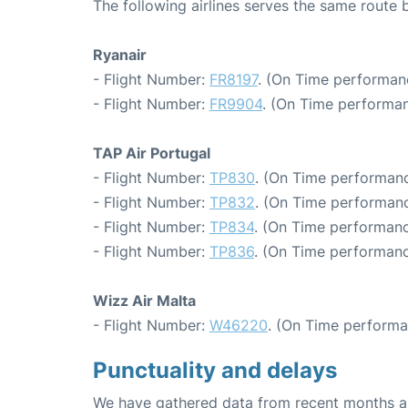
The following airlines serves the same rout
Ryanair
- Flight Number:
FR8197
. (On Time performanc
- Flight Number:
FR9904
. (On Time performan
TAP Air Portugal
- Flight Number:
TP830
. (On Time performanc
- Flight Number:
TP832
. (On Time performanc
- Flight Number:
TP834
. (On Time performanc
- Flight Number:
TP836
. (On Time performanc
Wizz Air Malta
- Flight Number:
W46220
. (On Time performa
Punctuality and delays
We have gathered data from recent months an