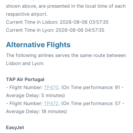
shown above, are presented in the local time of each
respective airport.
Current Time in Lisbon: 2026-08-06 03:57:35
Current Time in Lyon: 2026-08-06 04:57:35
Alternative Flights
The following airlines serves the same route between
Lisbon and Lyon:
TAP Air Portugal
- Flight Number:
TP470
. (On Time performance: 91 -
Average Delay: 5 minutes)
- Flight Number:
TP472
. (On Time performance: 57 -
Average Delay: 18 minutes)
EasyJet