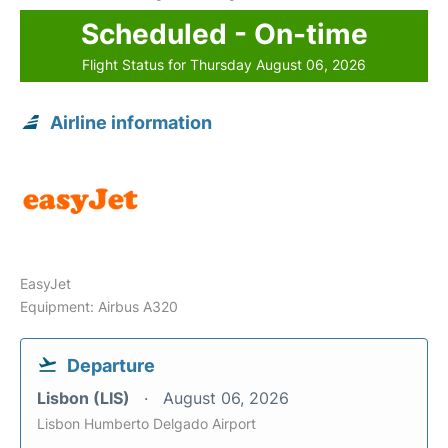
Scheduled - On-time
Flight Status for Thursday August 06, 2026
Airline information
EasyJet
Equipment: Airbus A320
Departure
Lisbon (LIS)
August 06, 2026
Lisbon Humberto Delgado Airport