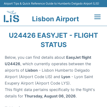
Airport Tips & Quick Reference Guide to Humberto Delgado Airport (LIS)
Lisbon Airport
Flights +
U24426 EASYJET - FLIGHT
Terminals
STATUS
Parking
Below, you can find details about
EasyJet flight
U24426
, which currently operates between the
Transport
airports of
Lisbon
- Lisbon Humberto Delgado
Airport (Airport Code LIS) and
Lyon
- Lyon Saint
Car Rental
Exupery Airport (Airport Code LYS).
This flight data pertains specifically to the flight's
Passengers Info +
details for
Thursday, August 06, 2026
.
Insider Guide