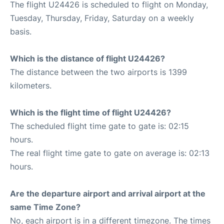
The flight U24426 is scheduled to flight on Monday,
Tuesday, Thursday, Friday, Saturday on a weekly
basis.
Which is the distance of flight U24426?
The distance between the two airports is 1399
kilometers.
Which is the flight time of flight U24426?
The scheduled flight time gate to gate is: 02:15
hours.
The real flight time gate to gate on average is: 02:13
hours.
Are the departure airport and arrival airport at the
same Time Zone?
No, each airport is in a different timezone. The times