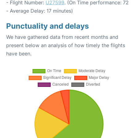
- Flight Number:
U27599
. (On Time performance: 72
- Average Delay: 17 minutes)
Punctuality and delays
We have gathered data from recent months and
present below an analysis of how timely the flights
have been.