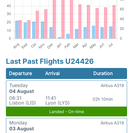
Last Past Flights U24426
Departure
Arrival
Duration
Tuesday
Airbus A319
04 August
08:31
11:41
02h 10min
Lisbon (LIS)
Lyon (LYS)
Landed - On-time
Monday
Airbus A319
03 August