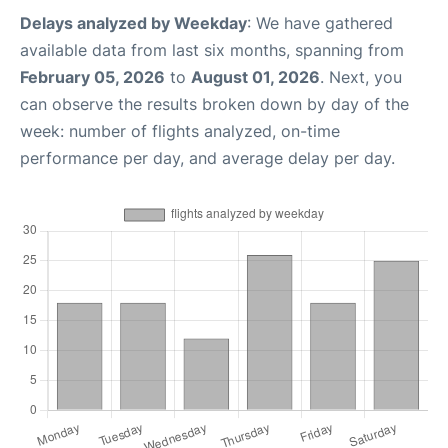
Delays analyzed by Weekday
: We have gathered
available data from last six months, spanning from
February 05, 2026
to
August 01, 2026
. Next, you
can observe the results broken down by day of the
week: number of flights analyzed, on-time
performance per day, and average delay per day.