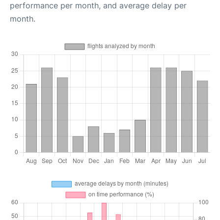
performance per month, and average delay per
month.