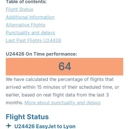
Table of contents:
Flight Status
Additional Information
Alternative Flights
Punctuality and delays
Last Past Flights U24426
U24426 On Time performance:
64
We have calculated the percentage of flights that
arrived within 15 minutes of their scheduled time, or
earlier, based on real flight data from the last 3
months.
More about punctuality and delays
Flight Status
U24426 EasyJet to Lyon