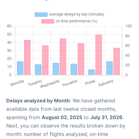
Delays analyzed by Month
: We have gathered
available data from last twelve closed months,
spanning from
August 02, 2025
to
July 31, 2026
.
Next, you can observe the results broken down by
month: number of flights analyzed, on-time