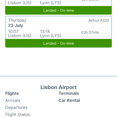
Lisbon (LIS)
Lyon (LYS)
Landed - On-time
Thursday
Airbus A320
23 July
10:07
13:14
02h 07min
Lisbon (LIS)
Lyon (LYS)
Landed - On-time
Lisbon Airport
Flights
Terminals
Arrivals
Car Rental
Departures
Flight Status