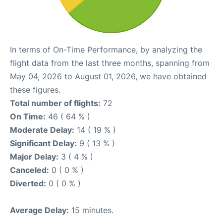
In terms of On-Time Performance, by analyzing the
flight data from the last three months, spanning from
May 04, 2026 to August 01, 2026, we have obtained
these figures.
Total number of flights:
72
On Time:
46 ( 64 % )
Moderate Delay:
14 ( 19 % )
Significant Delay:
9 ( 13 % )
Major Delay:
3 ( 4 % )
Canceled:
0 ( 0 % )
Diverted:
0 ( 0 % )
Average Delay:
15 minutes.