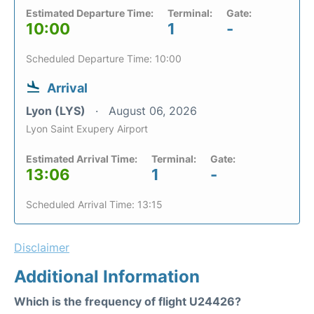
Estimated Departure Time:
Terminal:
Gate:
10:00
1
-
Scheduled Departure Time: 10:00
Arrival
Lyon (LYS)
August 06, 2026
Lyon Saint Exupery Airport
Estimated Arrival Time:
Terminal:
Gate:
13:06
1
-
Scheduled Arrival Time: 13:15
Disclaimer
Additional Information
Which is the frequency of flight U24426?