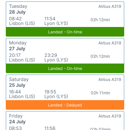
Tuesday
Airbus A319
28 July
08:42
11:54
02h 12min
Lisbon (LIS)
Lyon (LYS)
Landed - On-time
Monday
Airbus A319
27 July
20:17
23:29
02h 12min
Lisbon (LIS)
Lyon (LYS)
Landed - On-time
Saturday
Airbus A319
25 July
16:44
19:55
02h 11min
Lisbon (LIS)
Lyon (LYS)
Landed - Delayed
Friday
Airbus A319
24 July
08:53
11:56
02h 03min