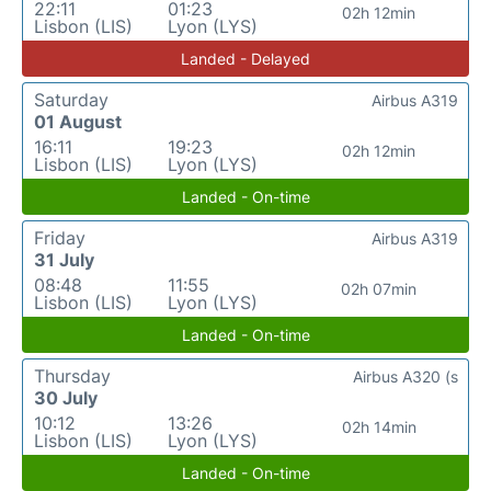
22:11
01:23
02h 12min
Lisbon (LIS)
Lyon (LYS)
Landed - Delayed
Saturday
Airbus A319
01 August
16:11
19:23
02h 12min
Lisbon (LIS)
Lyon (LYS)
Landed - On-time
Friday
Airbus A319
31 July
08:48
11:55
02h 07min
Lisbon (LIS)
Lyon (LYS)
Landed - On-time
Thursday
Airbus A320 (s
30 July
10:12
13:26
02h 14min
Lisbon (LIS)
Lyon (LYS)
Landed - On-time