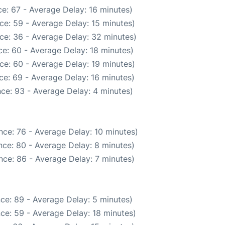
e: 67 - Average Delay: 16 minutes)
ce: 59 - Average Delay: 15 minutes)
ce: 36 - Average Delay: 32 minutes)
e: 60 - Average Delay: 18 minutes)
ce: 60 - Average Delay: 19 minutes)
ce: 69 - Average Delay: 16 minutes)
ce: 93 - Average Delay: 4 minutes)
nce: 76 - Average Delay: 10 minutes)
ce: 80 - Average Delay: 8 minutes)
nce: 86 - Average Delay: 7 minutes)
ce: 89 - Average Delay: 5 minutes)
ce: 59 - Average Delay: 18 minutes)