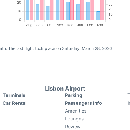
nth. The last flight took place on Saturday, March 28, 2026
Lisbon Airport
Terminals
Parking
T
Car Rental
Passengers Info
I
Amenities
Lounges
Review