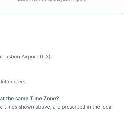
t Lisbon Airport (LIS).
 kilometers.
rt at the same Time Zone?
The times shown above, are presented in the local