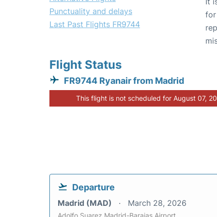
It 
Punctuality and delays
for
Last Past Flights FR9744
rep
mis
Flight Status
FR9744 Ryanair from Madrid
This flight is not scheduled for August 07, 2
Departure
Madrid (MAD)
March 28, 2026
Adolfo Suarez Madrid-Barajas Airport