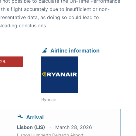
is not possible to calculate the On-Time Performance
 this flight accurately due to insufficient or non-
resentative data, as doing so could lead to
leading conclusions.
Airline information
026.
Ryanair
Arrival
Lisbon (LIS)
March 28, 2026
Lisbon Humberto Delgado Airport