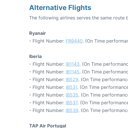
Alternative Flights
The following airlines serves the same route
Ryanair
- Flight Number:
FR9440
. (On Time performan
Iberia
- Flight Number:
IB1143
. (On Time performanc
- Flight Number:
IB1145
. (On Time performanc
- Flight Number:
IB529
. (On Time performance
- Flight Number:
IB531
. (On Time performance
- Flight Number:
IB535
. (On Time performance
- Flight Number:
IB537
. (On Time performance
- Flight Number:
IB539
. (On Time performance
TAP Air Portugal