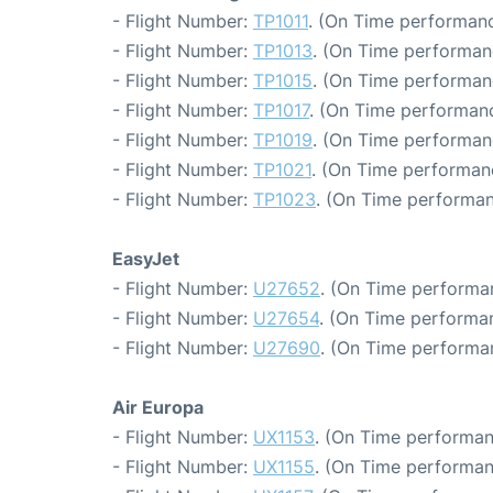
- Flight Number:
TP1011
. (On Time performanc
- Flight Number:
TP1013
. (On Time performan
- Flight Number:
TP1015
. (On Time performan
- Flight Number:
TP1017
. (On Time performanc
- Flight Number:
TP1019
. (On Time performan
- Flight Number:
TP1021
. (On Time performan
- Flight Number:
TP1023
. (On Time performan
EasyJet
- Flight Number:
U27652
. (On Time performa
- Flight Number:
U27654
. (On Time performan
- Flight Number:
U27690
. (On Time performa
Air Europa
- Flight Number:
UX1153
. (On Time performan
- Flight Number:
UX1155
. (On Time performan