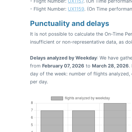
- Flight Number:
UX1157
. (On Time performan
- Flight Number:
UX1159
. (On Time performan
Punctuality and delays
It is not possible to calculate the On-Time Pe
insufficient or non-representative data, as d
Delays analyzed by Weekday
: We have gathe
from
February 07, 2026
to
March 28, 2026
.
day of the week: number of flights analyzed
per day.