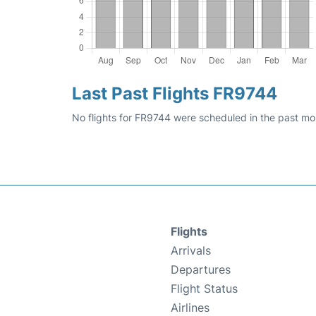
Last Past Flights FR9744
No flights for FR9744 were scheduled in the past mo
Flights
Arrivals
Departures
Flight Status
Airlines