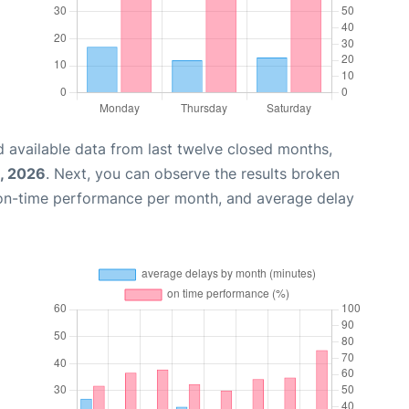
 available data from last twelve closed months,
, 2026
. Next, you can observe the results broken
 on-time performance per month, and average delay