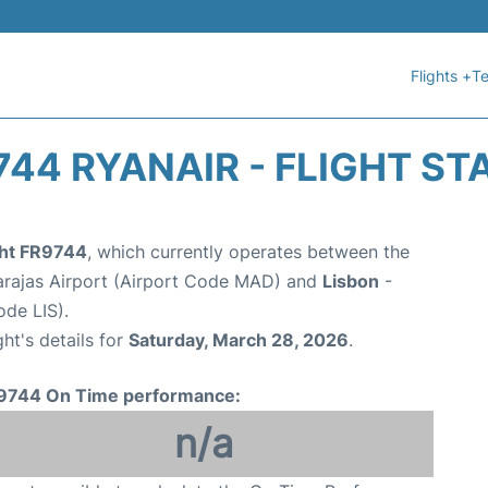
Flights +
Te
744 RYANAIR - FLIGHT ST
ght FR9744
, which currently operates between the
arajas Airport (Airport Code MAD) and
Lisbon
-
de LIS).
ght's details for
Saturday, March 28, 2026
.
9744 On Time performance:
n/a