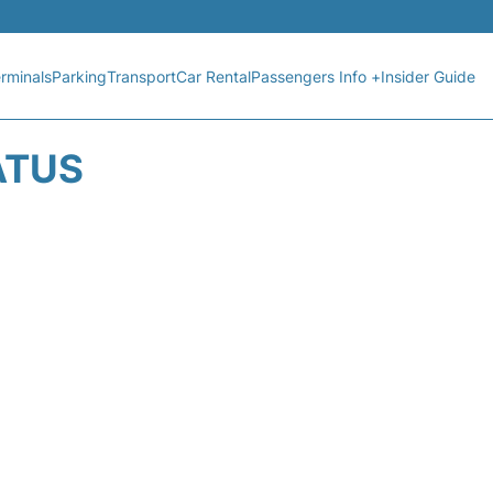
rminals
Parking
Transport
Car Rental
Passengers Info +
Insider Guide
ATUS