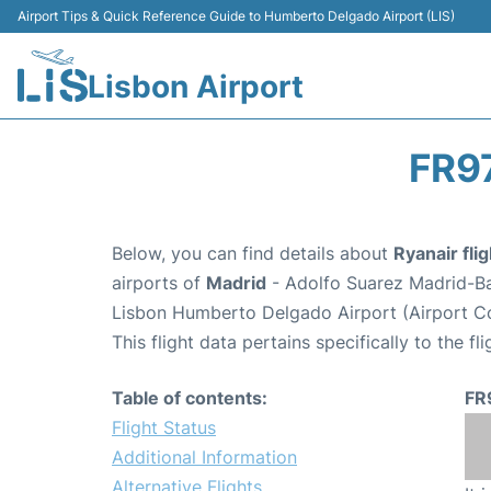
Airport Tips & Quick Reference Guide to Humberto Delgado Airport (LIS)
Lisbon Airport
FR9
Below, you can find details about
Ryanair fli
airports of
Madrid
- Adolfo Suarez Madrid-B
Lisbon Humberto Delgado Airport (Airport Co
This flight data pertains specifically to the fli
Table of contents:
FR
Flight Status
Additional Information
Alternative Flights