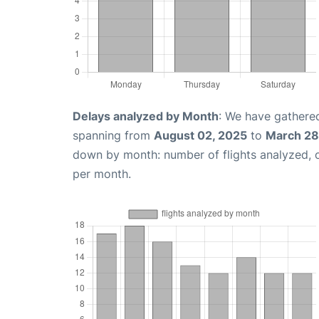
Delays analyzed by Month
: We have gathered
spanning from
August 02, 2025
to
March 28
down by month: number of flights analyzed,
per month.