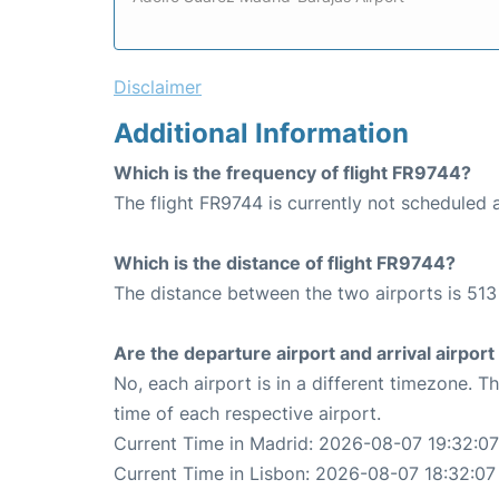
Disclaimer
Additional Information
Which is the frequency of flight FR9744?
The flight FR9744 is currently not scheduled a
Which is the distance of flight FR9744?
The distance between the two airports is 513
Are the departure airport and arrival airpo
No, each airport is in a different timezone. 
time of each respective airport.
Current Time in Madrid: 2026-08-07 19:32:07
Current Time in Lisbon: 2026-08-07 18:32:07