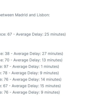
 between Madrid and Lisbon:
ce: 67 - Average Delay: 25 minutes)
e: 38 - Average Delay: 27 minutes)
e: 70 - Average Delay: 13 minutes)
: 97 - Average Delay: 1 minutes)
: 78 - Average Delay: 9 minutes)
: 76 - Average Delay: 14 minutes)
: 67 - Average Delay: 15 minutes)
: 76 - Average Delay: 9 minutes)