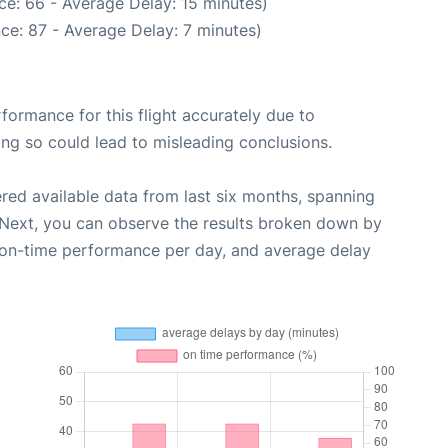
ce: 66 - Average Delay: 15 minutes)
ce: 87 - Average Delay: 7 minutes)
rformance for this flight accurately due to
oing so could lead to misleading conclusions.
red available data from last six months, spanning
 Next, you can observe the results broken down by
, on-time performance per day, and average delay