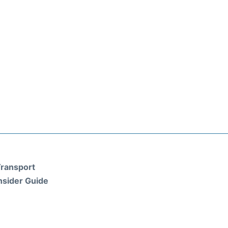
ransport
nsider Guide