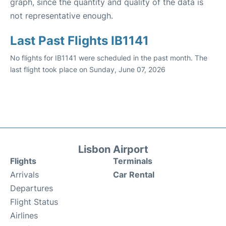
graph, since the quantity and quality of the data is
not representative enough.
Last Past Flights IB1141
No flights for IB1141 were scheduled in the past month. The
last flight took place on Sunday, June 07, 2026
Lisbon Airport
Flights
Terminals
Arrivals
Car Rental
Departures
Flight Status
Airlines