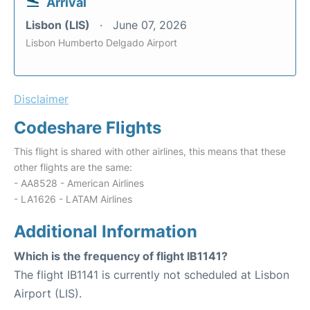
Arrival
Lisbon (LIS)
June 07, 2026
Lisbon Humberto Delgado Airport
Disclaimer
Codeshare Flights
This flight is shared with other airlines, this means that these
other flights are the same:
- AA8528 - American Airlines
- LA1626 - LATAM Airlines
Additional Information
Which is the frequency of flight IB1141?
The flight IB1141 is currently not scheduled at Lisbon
Airport (LIS).