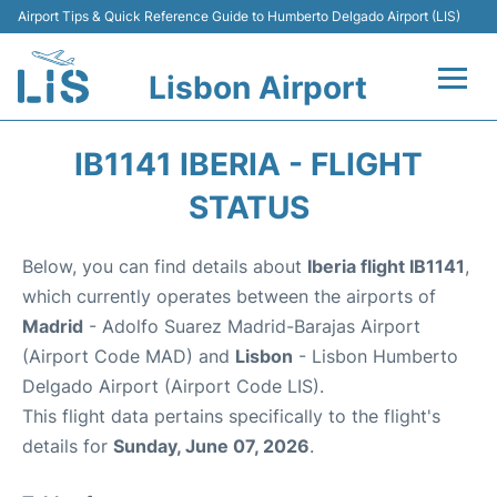
Airport Tips & Quick Reference Guide to Humberto Delgado Airport (LIS)
Lisbon Airport
Flights +
IB1141 IBERIA - FLIGHT
Terminals
STATUS
Parking
Below, you can find details about
Iberia flight IB1141
,
which currently operates between the airports of
Transport
Madrid
- Adolfo Suarez Madrid-Barajas Airport
(Airport Code MAD) and
Lisbon
- Lisbon Humberto
Car Rental
Delgado Airport (Airport Code LIS).
This flight data pertains specifically to the flight's
Passengers Info +
details for
Sunday, June 07, 2026
.
Insider Guide