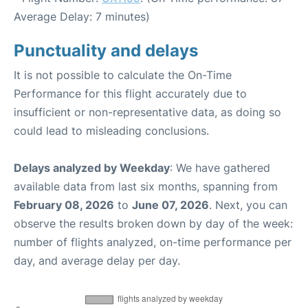
Average Delay: 7 minutes)
Punctuality and delays
It is not possible to calculate the On-Time
Performance for this flight accurately due to
insufficient or non-representative data, as doing so
could lead to misleading conclusions.
Delays analyzed by Weekday
: We have gathered
available data from last six months, spanning from
February 08, 2026
to
June 07, 2026
. Next, you can
observe the results broken down by day of the week:
number of flights analyzed, on-time performance per
day, and average delay per day.