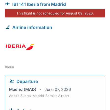
IB1141 Iberia from Madrid
This flight is not scheduled for August 09, 2026.
Airline information
Iberia
Departure
Madrid (MAD)
June 07, 2026
Adolfo Suarez Madrid-Barajas Airport