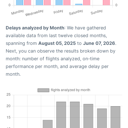
Delays analyzed by Month
: We have gathered
available data from last twelve closed months,
spanning from
August 05, 2025
to
June 07, 2026
.
Next, you can observe the results broken down by
month: number of flights analyzed, on-time
performance per month, and average delay per
month.