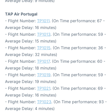
Average Delay: 9 minutes)
TAP Air Portugal
- Flight Number:
TP1011
. (On Time performance: 67 -
Average Delay: 16 minutes)
- Flight Number:
TP1013
. (On Time performance: 59 -
Average Delay: 15 minutes)
- Flight Number:
TP1015
. (On Time performance: 36 -
Average Delay: 32 minutes)
- Flight Number:
TP1017
. (On Time performance: 60 -
Average Delay: 18 minutes)
- Flight Number:
TP1019
. (On Time performance: 59 -
Average Delay: 19 minutes)
- Flight Number:
TP1021
. (On Time performance: 69 -
Average Delay: 16 minutes)
- Flight Number:
TP1023
. (On Time performance: 93 -
Average Delay: 4 minutes)