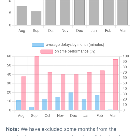
Note:
We have excluded some months from the