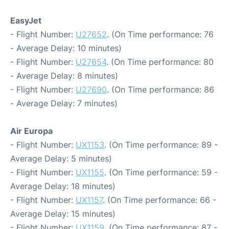
EasyJet
- Flight Number:
U27652
. (On Time performance: 76
- Average Delay: 10 minutes)
- Flight Number:
U27654
. (On Time performance: 80
- Average Delay: 8 minutes)
- Flight Number:
U27690
. (On Time performance: 86
- Average Delay: 7 minutes)
Air Europa
- Flight Number:
UX1153
. (On Time performance: 89 -
Average Delay: 5 minutes)
- Flight Number:
UX1155
. (On Time performance: 59 -
Average Delay: 18 minutes)
- Flight Number:
UX1157
. (On Time performance: 66 -
Average Delay: 15 minutes)
- Flight Number:
UX1159
. (On Time performance: 87 -