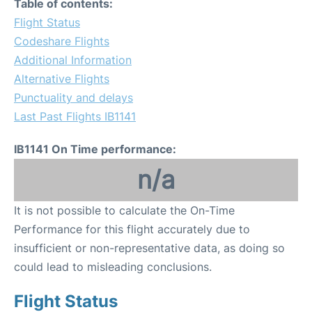
Table of contents:
Flight Status
Codeshare Flights
Additional Information
Alternative Flights
Punctuality and delays
Last Past Flights IB1141
IB1141 On Time performance:
n/a
It is not possible to calculate the On-Time
Performance for this flight accurately due to
insufficient or non-representative data, as doing so
could lead to misleading conclusions.
Flight Status