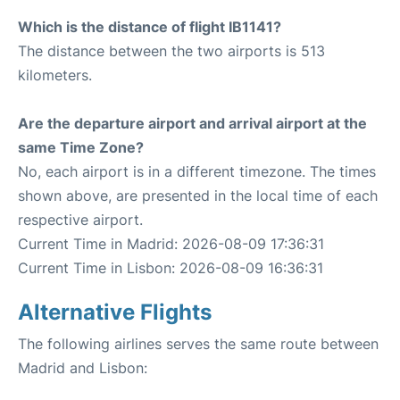
Which is the distance of flight IB1141?
The distance between the two airports is 513
kilometers.
Are the departure airport and arrival airport at the
same Time Zone?
No, each airport is in a different timezone. The times
shown above, are presented in the local time of each
respective airport.
Current Time in Madrid: 2026-08-09 17:36:31
Current Time in Lisbon: 2026-08-09 16:36:31
Alternative Flights
The following airlines serves the same route between
Madrid and Lisbon: