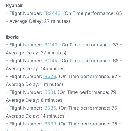
Ryanair
- Flight Number:
FR9440
. (On Time performance: 65
- Average Delay: 27 minutes)
Iberia
- Flight Number:
IB1143
. (On Time performance: 37 -
Average Delay: 27 minutes)
- Flight Number:
IB1145
. (On Time performance: 68 -
Average Delay: 14 minutes)
- Flight Number:
IB529
. (On Time performance: 97 -
Average Delay: 1 minutes)
- Flight Number:
IB531
. (On Time performance: 79 -
Average Delay: 8 minutes)
- Flight Number:
IB535
. (On Time performance: 75 -
Average Delay: 14 minutes)
- Flight Number:
IB539
. (On Time performance: 75 -