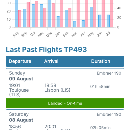
Last Past Flights TP493
Departure
Arrival
Duration
Sunday
Embraer 190
09 August
19:01
19:59
01h 58min
Toulouse
Lisbon (LIS)
(TLS)
Landed - On-time
Saturday
Embraer 190
08 August
18:56
20:01
02h 05min