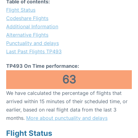
Table of contents:
Flight Status
Codeshare Flights
Additional Information
Alternative Flights
Punctuality and delays
Last Past Flights TP493
TP493 On Time performance:
63
We have calculated the percentage of flights that
arrived within 15 minutes of their scheduled time, or
earlier, based on real flight data from the last 3
months.
More about punctuality and delays
Flight Status