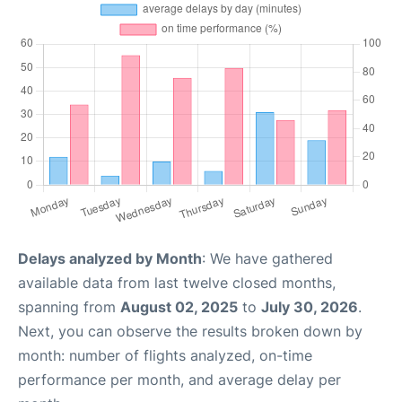
Delays analyzed by Month
: We have gathered
available data from last twelve closed months,
spanning from
August 02, 2025
to
July 30, 2026
.
Next, you can observe the results broken down by
month: number of flights analyzed, on-time
performance per month, and average delay per