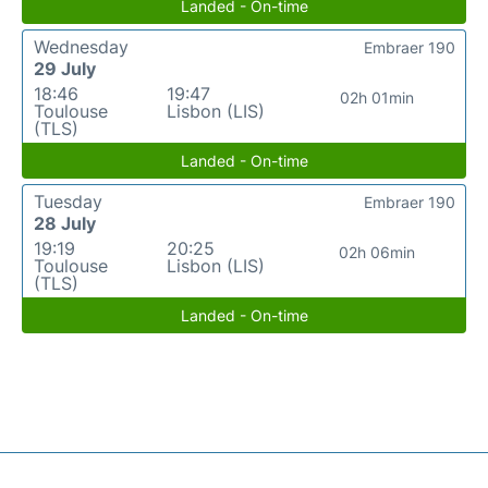
Landed - On-time
Wednesday
Embraer 190
29 July
18:46
19:47
02h 01min
Toulouse
Lisbon (LIS)
(TLS)
Landed - On-time
Tuesday
Embraer 190
28 July
19:19
20:25
02h 06min
Toulouse
Lisbon (LIS)
(TLS)
Landed - On-time