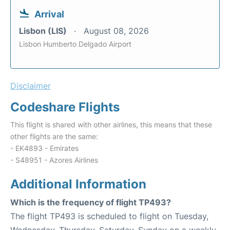
Arrival
Lisbon (LIS)
August 08, 2026
Lisbon Humberto Delgado Airport
Disclaimer
Codeshare Flights
This flight is shared with other airlines, this means that these
other flights are the same:
- EK4893 - Emirates
- S48951 - Azores Airlines
Additional Information
Which is the frequency of flight TP493?
The flight TP493 is scheduled to flight on Tuesday,