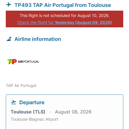
TP493 TAP Air Portugal from Toulouse
This flight is not scheduled for August 10, 2026.
Check the flight for
Yesterday (August 09, 2026)
Airline information
TAP Air Portugal
Departure
Toulouse (TLS)
August 08, 2026
Toulouse-Blagnac Airport