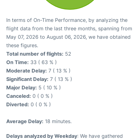
In terms of On-Time Performance, by analyzing the
flight data from the last three months, spanning from
May 07, 2026 to August 06, 2026, we have obtained
these figures.
Total number of flights:
52
On Time:
33 ( 63 % )
Moderate Delay:
7 ( 13 % )
Significant Delay:
7 ( 13 % )
Major Delay:
5 ( 10 % )
Canceled:
0 ( 0 % )
Diverted:
0 ( 0 % )
Average Delay:
18 minutes.
Delays analyzed by Weekday
: We have gathered