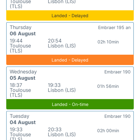
Toulouse
Lisbon (LIS)
(TLS)
Landed - Delayed
Thursday
Embraer 195 an
06 August
19:44
20:54
02h 10min
Toulouse
Lisbon (LIS)
(TLS)
Landed - Delayed
Wednesday
Embraer 190
05 August
18:37
19:33
01h 56min
Toulouse
Lisbon (LIS)
(TLS)
Landed - On-time
Tuesday
Embraer 190
04 August
19:33
20:33
02h 00min
Toulouse
Lisbon (LIS)
(TLS)