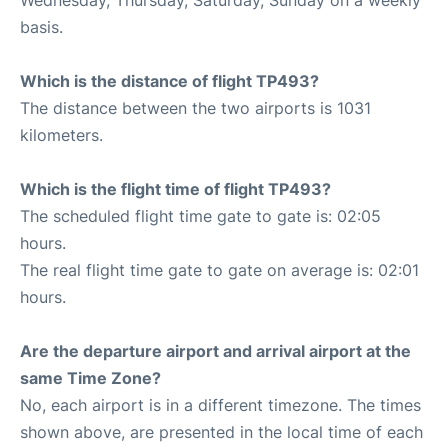
Wednesday, Thursday, Saturday, Sunday on a weekly
basis.
Which is the distance of flight TP493?
The distance between the two airports is 1031
kilometers.
Which is the flight time of flight TP493?
The scheduled flight time gate to gate is: 02:05
hours.
The real flight time gate to gate on average is: 02:01
hours.
Are the departure airport and arrival airport at the
same Time Zone?
No, each airport is in a different timezone. The times
shown above, are presented in the local time of each