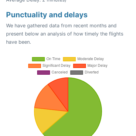
Punctuality and delays
We have gathered data from recent months and
present below an analysis of how timely the flights
have been.