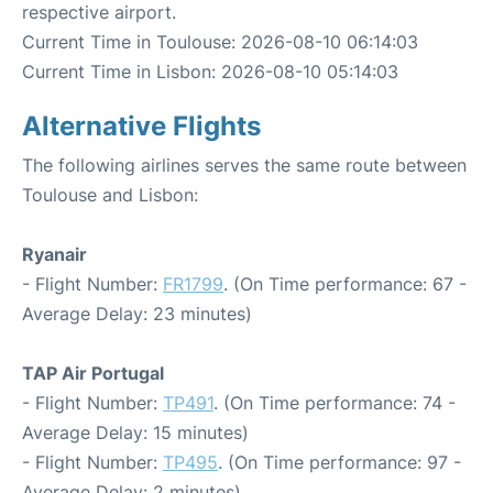
respective airport.
Current Time in Toulouse: 2026-08-10 06:14:03
Current Time in Lisbon: 2026-08-10 05:14:03
Alternative Flights
The following airlines serves the same route between
Toulouse and Lisbon:
Ryanair
- Flight Number:
FR1799
. (On Time performance: 67 -
Average Delay: 23 minutes)
TAP Air Portugal
- Flight Number:
TP491
. (On Time performance: 74 -
Average Delay: 15 minutes)
- Flight Number:
TP495
. (On Time performance: 97 -
Average Delay: 2 minutes)