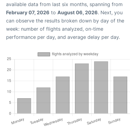
available data from last six months, spanning from
February 07, 2026
to
August 06, 2026
. Next, you
can observe the results broken down by day of the
week: number of flights analyzed, on-time
performance per day, and average delay per day.