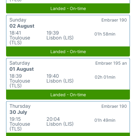
Landed - On-time
Sunday
Embraer 190
02 August
18:41
19:39
01h 58min
Toulouse
Lisbon (LIS)
(TLS)
Landed - On-time
Saturday
Embraer 195 an
01 August
18:39
19:40
02h 01min
Toulouse
Lisbon (LIS)
(TLS)
Landed - On-time
Thursday
Embraer 190
30 July
19:15
20:04
01h 49min
Toulouse
Lisbon (LIS)
(TLS)