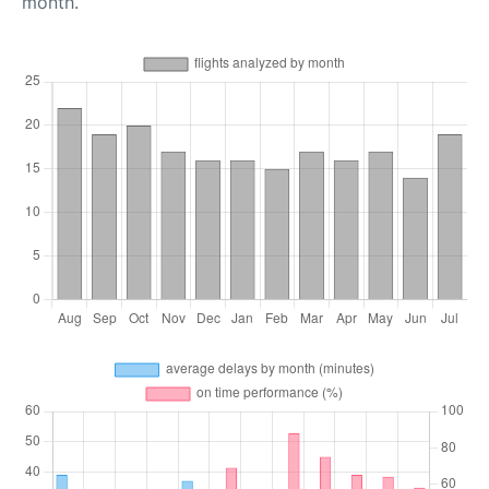
month.