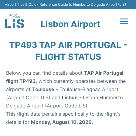
Airport Tips & Quick Reference Guide to Humberto Delgado Airport (LIS)
Lisbon Airport
Flights +
TP493 TAP AIR PORTUGAL -
Terminals
FLIGHT STATUS
Parking
Below, you can find details about
TAP Air Portugal
flight TP493
, which currently operates between the
Transport
airports of
Toulouse
- Toulouse-Blagnac Airport
(Airport Code TLS) and
Lisbon
- Lisbon Humberto
Car Rental
Delgado Airport (Airport Code LIS).
This flight data pertains specifically to the flight's
Passengers Info +
details for
Monday, August 10, 2026
.
Insider Guide