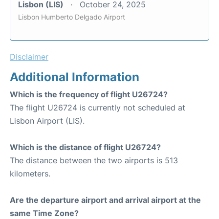
Lisbon (LIS)
October 24, 2025
Lisbon Humberto Delgado Airport
Disclaimer
Additional Information
Which is the frequency of flight U26724?
The flight U26724 is currently not scheduled at
Lisbon Airport (LIS).
Which is the distance of flight U26724?
The distance between the two airports is 513
kilometers.
Are the departure airport and arrival airport at the
same Time Zone?