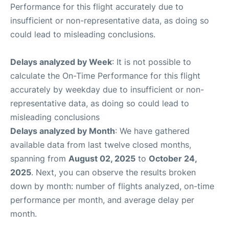
Performance for this flight accurately due to
insufficient or non-representative data, as doing so
could lead to misleading conclusions.
Delays analyzed by Week
: It is not possible to
calculate the On-Time Performance for this flight
accurately by weekday due to insufficient or non-
representative data, as doing so could lead to
misleading conclusions
Delays analyzed by Month
: We have gathered
available data from last twelve closed months,
spanning from
August 02, 2025
to
October 24,
2025
. Next, you can observe the results broken
down by month: number of flights analyzed, on-time
performance per month, and average delay per
month.