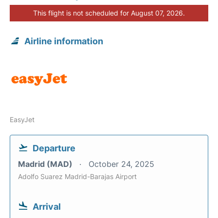
This flight is not scheduled for August 07, 2026.
Airline information
EasyJet
Departure
Madrid (MAD)
October 24, 2025
Adolfo Suarez Madrid-Barajas Airport
Arrival