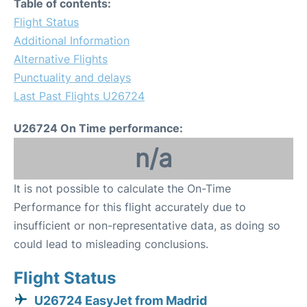
Table of contents:
Flight Status
Additional Information
Alternative Flights
Punctuality and delays
Last Past Flights U26724
U26724 On Time performance:
n/a
It is not possible to calculate the On-Time
Performance for this flight accurately due to
insufficient or non-representative data, as doing so
could lead to misleading conclusions.
Flight Status
U26724 EasyJet from Madrid