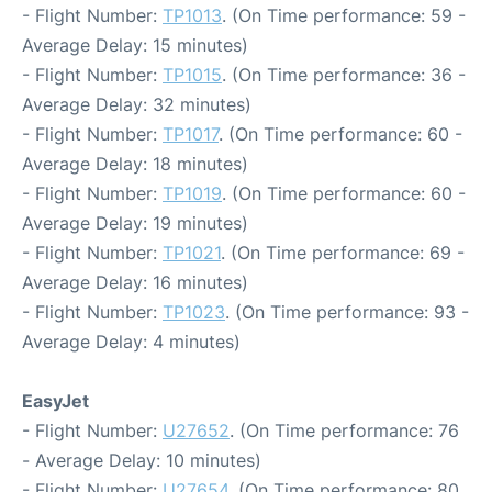
- Flight Number:
TP1013
. (On Time performance: 59 -
Average Delay: 15 minutes)
- Flight Number:
TP1015
. (On Time performance: 36 -
Average Delay: 32 minutes)
- Flight Number:
TP1017
. (On Time performance: 60 -
Average Delay: 18 minutes)
- Flight Number:
TP1019
. (On Time performance: 60 -
Average Delay: 19 minutes)
- Flight Number:
TP1021
. (On Time performance: 69 -
Average Delay: 16 minutes)
- Flight Number:
TP1023
. (On Time performance: 93 -
Average Delay: 4 minutes)
EasyJet
- Flight Number:
U27652
. (On Time performance: 76
- Average Delay: 10 minutes)
- Flight Number:
U27654
. (On Time performance: 80