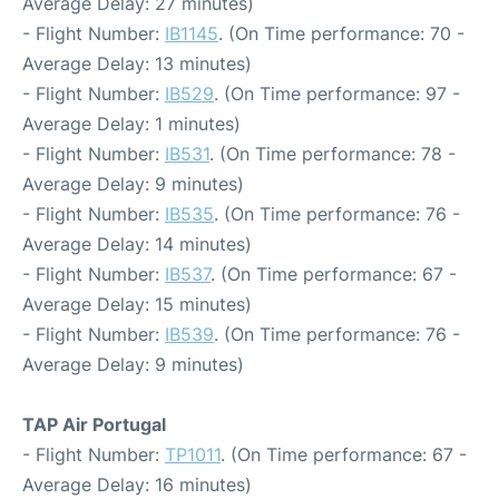
Average Delay: 27 minutes)
- Flight Number:
IB1145
. (On Time performance: 70 -
Average Delay: 13 minutes)
- Flight Number:
IB529
. (On Time performance: 97 -
Average Delay: 1 minutes)
- Flight Number:
IB531
. (On Time performance: 78 -
Average Delay: 9 minutes)
- Flight Number:
IB535
. (On Time performance: 76 -
Average Delay: 14 minutes)
- Flight Number:
IB537
. (On Time performance: 67 -
Average Delay: 15 minutes)
- Flight Number:
IB539
. (On Time performance: 76 -
Average Delay: 9 minutes)
TAP Air Portugal
- Flight Number:
TP1011
. (On Time performance: 67 -
Average Delay: 16 minutes)