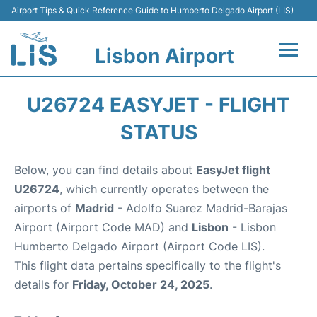
Airport Tips & Quick Reference Guide to Humberto Delgado Airport (LIS)
Lisbon Airport
Flights +
U26724 EASYJET - FLIGHT
Terminals
STATUS
Parking
Below, you can find details about
EasyJet flight
U26724
, which currently operates between the
Transport
airports of
Madrid
- Adolfo Suarez Madrid-Barajas
Airport (Airport Code MAD) and
Lisbon
- Lisbon
Car Rental
Humberto Delgado Airport (Airport Code LIS).
This flight data pertains specifically to the flight's
Passengers Info +
details for
Friday, October 24, 2025
.
Insider Guide