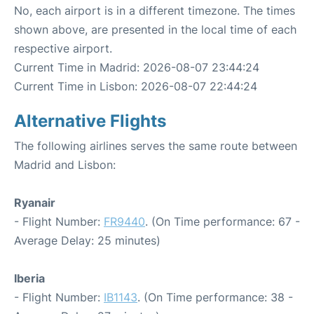
No, each airport is in a different timezone. The times
shown above, are presented in the local time of each
respective airport.
Current Time in Madrid: 2026-08-07 23:44:24
Current Time in Lisbon: 2026-08-07 22:44:24
Alternative Flights
The following airlines serves the same route between
Madrid and Lisbon:
Ryanair
- Flight Number:
FR9440
. (On Time performance: 67 -
Average Delay: 25 minutes)
Iberia
- Flight Number:
IB1143
. (On Time performance: 38 -