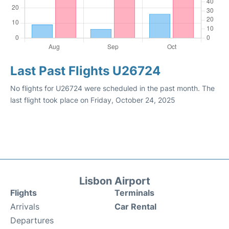
Last Past Flights U26724
No flights for U26724 were scheduled in the past month. The
last flight took place on Friday, October 24, 2025
Lisbon Airport
Flights
Terminals
Arrivals
Car Rental
Departures