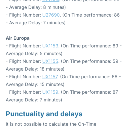
- Average Delay: 8 minutes)
- Flight Number:
U27690
. (On Time performance: 86
- Average Delay: 7 minutes)
Air Europa
- Flight Number:
UX1153
. (On Time performance: 89 -
Average Delay: 5 minutes)
- Flight Number:
UX1155
. (On Time performance: 59 -
Average Delay: 18 minutes)
- Flight Number:
UX1157
. (On Time performance: 66 -
Average Delay: 15 minutes)
- Flight Number:
UX1159
. (On Time performance: 87 -
Average Delay: 7 minutes)
Punctuality and delays
It is not possible to calculate the On-Time