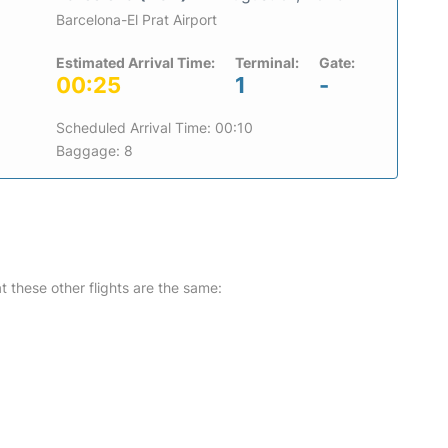
Barcelona-El Prat Airport
Estimated Arrival Time:
Terminal:
Gate:
00:25
1
-
Scheduled Arrival Time: 00:10
Baggage: 8
at these other flights are the same: