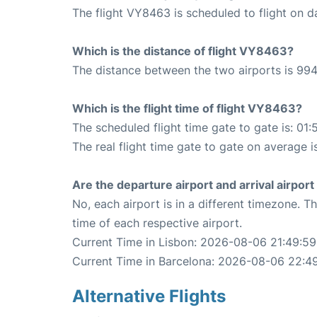
The flight VY8463 is scheduled to flight on da
Which is the distance of flight VY8463?
The distance between the two airports is 994
Which is the flight time of flight VY8463?
The scheduled flight time gate to gate is: 01:
The real flight time gate to gate on average i
Are the departure airport and arrival airpo
No, each airport is in a different timezone. 
time of each respective airport.
Current Time in Lisbon: 2026-08-06 21:49:59
Current Time in Barcelona: 2026-08-06 22:4
Alternative Flights