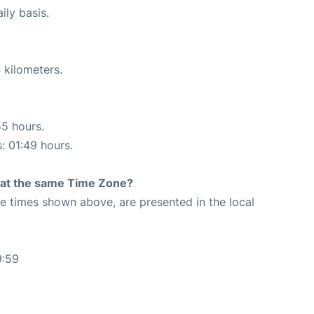
ily basis.
 kilometers.
55 hours.
s: 01:49 hours.
rt at the same Time Zone?
The times shown above, are presented in the local
9:59