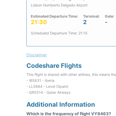
Lisbon Humberto Delgado Airport
Estimated Departure Time:
Terminal:
Gate:
21:30
2
-
Scheduled Departure Time: 21:15
Disclaimer
Codeshare Flights
This flight is shared with other airlines, this means th
- IB5631 - Iberia
- LL5684 - Level (Spain)
- QR5514 - Qatar Airways
Additional Information
Which is the frequency of flight VY8463?