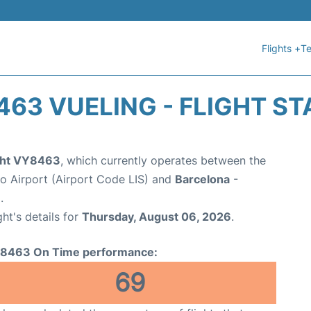
Flights +
Te
63 VUELING - FLIGHT S
ight VY8463
, which currently operates between the
 Airport (Airport Code LIS) and
Barcelona
-
.
ght's details for
Thursday, August 06, 2026
.
8463 On Time performance:
69