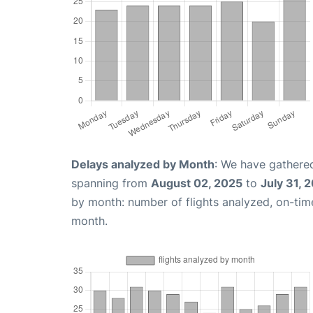
Delays analyzed by Month
: We have gathered
spanning from
August 02, 2025
to
July 31, 
by month: number of flights analyzed, on-ti
month.