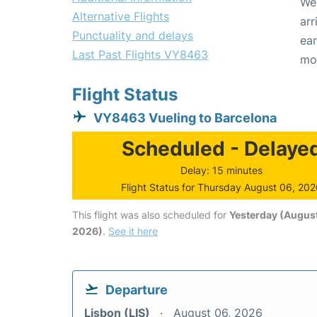
We 
Alternative Flights
arr
Punctuality and delays
ear
Last Past Flights VY8463
mo
Flight Status
VY8463 Vueling to Barcelona
Scheduled - Delaye
Delay: 15 minutes
Flight Status for Thursday August 06, 20
This flight was also scheduled for
Yesterday (August
2026)
.
See it here
Departure
Lisbon (LIS)
August 06, 2026