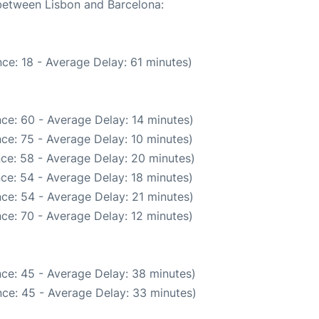
 between Lisbon and Barcelona:
ce: 18 - Average Delay: 61 minutes)
ce: 60 - Average Delay: 14 minutes)
ce: 75 - Average Delay: 10 minutes)
ce: 58 - Average Delay: 20 minutes)
ce: 54 - Average Delay: 18 minutes)
ce: 54 - Average Delay: 21 minutes)
ce: 70 - Average Delay: 12 minutes)
ce: 45 - Average Delay: 38 minutes)
ce: 45 - Average Delay: 33 minutes)