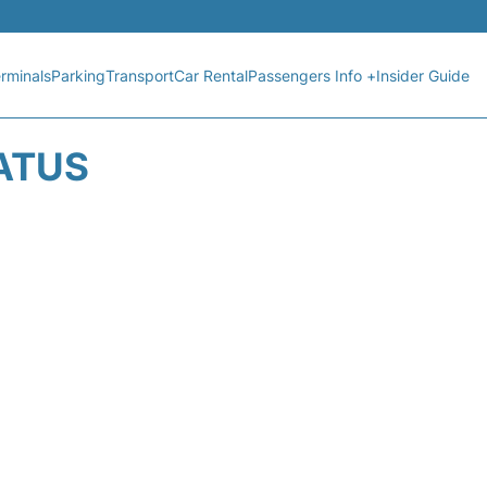
rminals
Parking
Transport
Car Rental
Passengers Info +
Insider Guide
TATUS