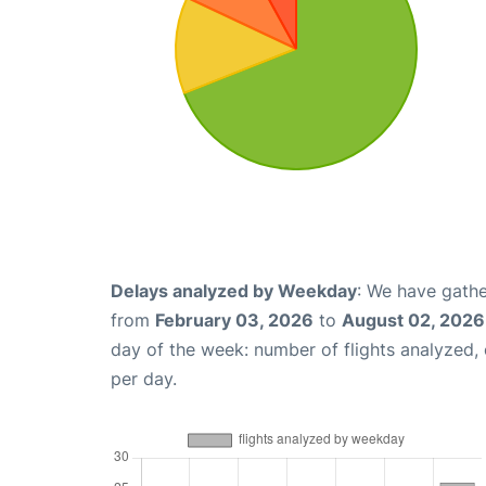
Delays analyzed by Weekday
: We have gathe
from
February 03, 2026
to
August 02, 2026
day of the week: number of flights analyzed
per day.