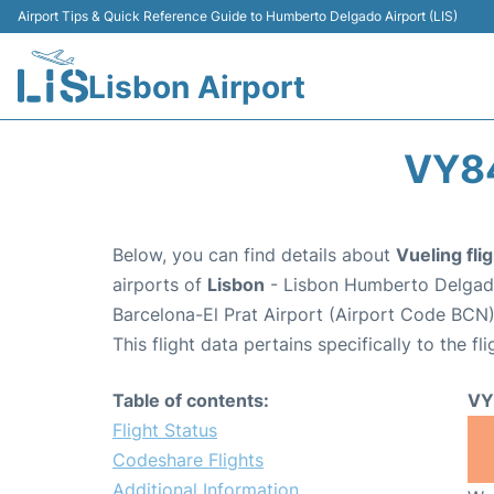
Airport Tips & Quick Reference Guide to Humberto Delgado Airport (LIS)
Lisbon Airport
VY84
Below, you can find details about
Vueling fl
airports of
Lisbon
- Lisbon Humberto Delgado
Barcelona-El Prat Airport (Airport Code BCN)
This flight data pertains specifically to the fli
Table of contents:
VY
Flight Status
Codeshare Flights
Additional Information