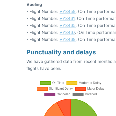
Vueling
- Flight Number:
VY8459
. (On Time performa
- Flight Number:
VY8461
. (On Time performan
- Flight Number:
VY8465
. (On Time performa
- Flight Number:
VY8467
. (On Time performan
- Flight Number:
VY8469
. (On Time performa
Punctuality and delays
We have gathered data from recent months an
flights have been.