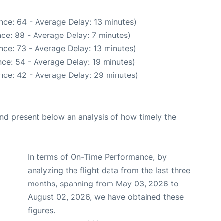
nce: 64 - Average Delay: 13 minutes)
ce: 88 - Average Delay: 7 minutes)
nce: 73 - Average Delay: 13 minutes)
ce: 54 - Average Delay: 19 minutes)
nce: 42 - Average Delay: 29 minutes)
d present below an analysis of how timely the
In terms of On-Time Performance, by
analyzing the flight data from the last three
months, spanning from May 03, 2026 to
August 02, 2026, we have obtained these
figures.