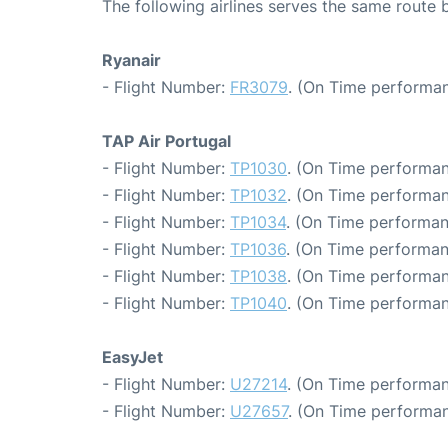
The following airlines serves the same route
Ryanair
- Flight Number:
FR3079
. (On Time performan
TAP Air Portugal
- Flight Number:
TP1030
. (On Time performan
- Flight Number:
TP1032
. (On Time performan
- Flight Number:
TP1034
. (On Time performan
- Flight Number:
TP1036
. (On Time performan
- Flight Number:
TP1038
. (On Time performan
- Flight Number:
TP1040
. (On Time performan
EasyJet
- Flight Number:
U27214
. (On Time performan
- Flight Number:
U27657
. (On Time performan