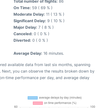
Total number of flights:
86
On Time:
59 ( 69 % )
Moderate Delay:
11 ( 13 % )
Significant Delay:
9 ( 10 % )
Major Delay:
7 ( 8 % )
Canceled:
0 ( 0 % )
Diverted:
0 ( 0 % )
Average Delay:
16 minutes.
red available data from last six months, spanning
. Next, you can observe the results broken down by
, on-time performance per day, and average delay