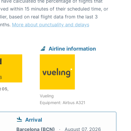
have calculated the percentage of flights that
ived within 15 minutes of their scheduled time, or
lier, based on real flight data from the last 3
nths.
More about punctuality and delays
Airline information
d
26
 05,
Vueling
Equipment: Airbus A321
Arrival
Barcelona (BCN)
August 07, 2026