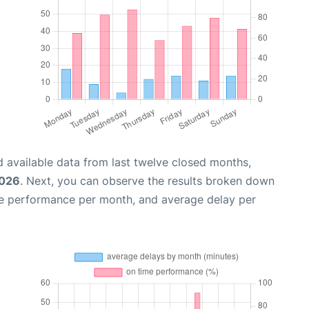
 available data from last twelve closed months,
2026
. Next, you can observe the results broken down
me performance per month, and average delay per